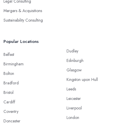
Legal Consulting
Mergers & Acquisitions
Sustainability Consulting
Popular Locations
Dudley
Belfast
Edinburgh
Birmingham
Glasgow
Bolton
Kingston upon Hull
Bradford
Leeds
Bristol
Leicester
Cardiff
Liverpool
Coventry
London
Doncaster