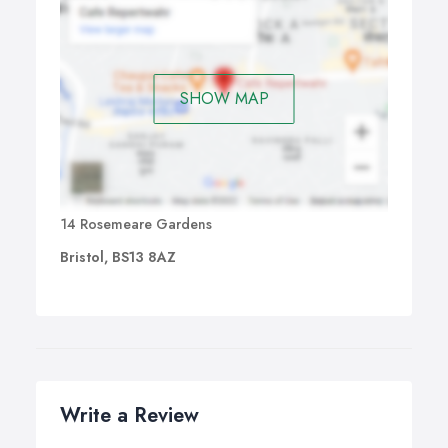
SHOW MAP
14 Rosemeare Gardens
Bristol, BS13 8AZ
Write a Review