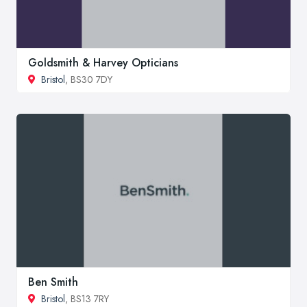
Goldsmith & Harvey Opticians
Bristol
, BS30 7DY
Ben Smith
Bristol
, BS13 7RY