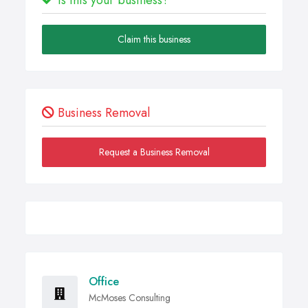
Claim this business
Business Removal
Request a Business Removal
Office
McMoses Consulting