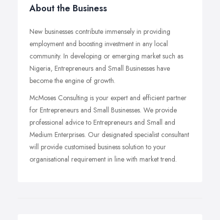
About the Business
New businesses contribute immensely in providing
employment and boosting investment in any local
community. In developing or emerging market such as
Nigeria, Entrepreneurs and Small Businesses have
become the engine of growth.
McMoses Consulting is your expert and efficient partner
for Entrepreneurs and Small Businesses. We provide
professional advice to Entrepreneurs and Small and
Medium Enterprises. Our designated specialist consultant
will provide customised business solution to your
organisational requirement in line with market trend.