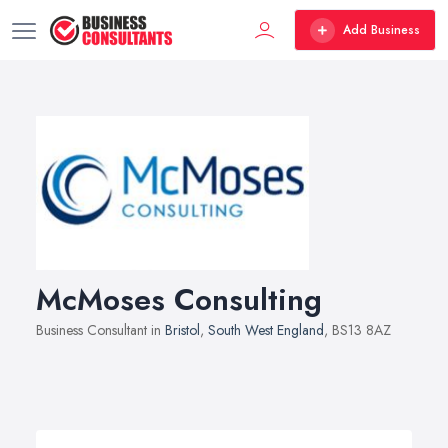
Add Business
McMoses Consulting
Business Consultant in
Bristol
,
South West England
, BS13 8AZ