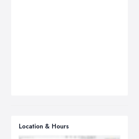
Location & Hours