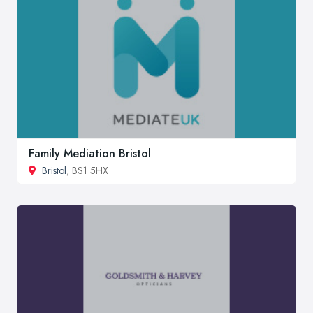
Family Mediation Bristol
Bristol
, BS1 5HX