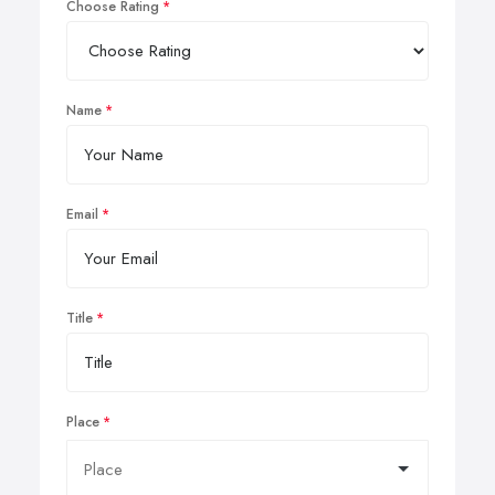
Choose Rating
Name
Email
Title
Place