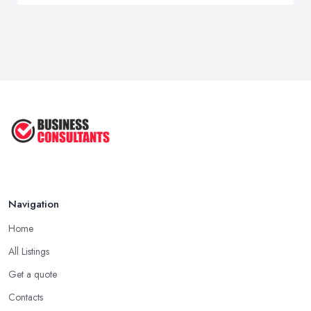
Navigation
Home
All Listings
Get a quote
Contacts