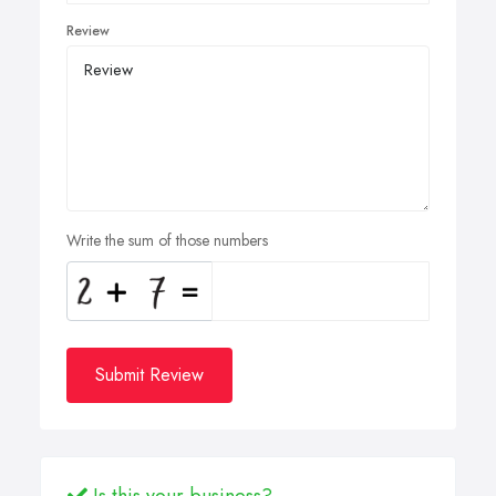
Review
Write the sum of those numbers
Submit Review
Is this your business?