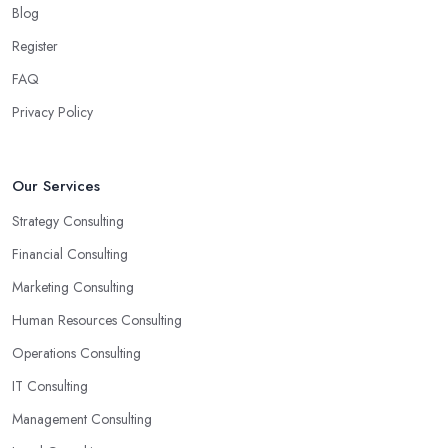
Blog
Register
FAQ
Privacy Policy
Our Services
Strategy Consulting
Financial Consulting
Marketing Consulting
Human Resources Consulting
Operations Consulting
IT Consulting
Management Consulting