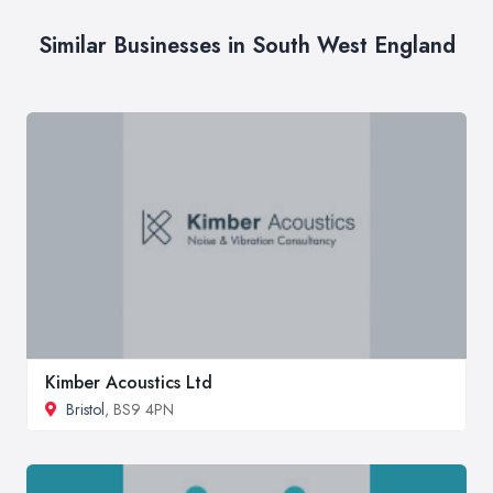
Similar Businesses in South West England
Kimber Acoustics Ltd
Bristol
, BS9 4PN