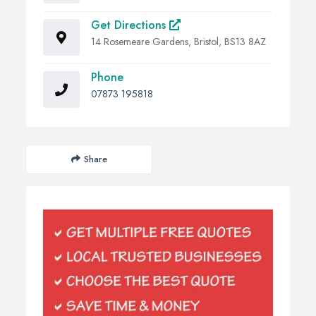
Get Directions
14 Rosemeare Gardens, Bristol, BS13 8AZ
Phone
07873 195818
Share