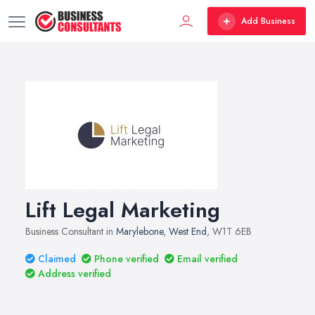
Add Business
Lift Legal Marketing
Business Consultant in
Marylebone
,
West End
, W1T 6EB
Claimed
Phone verified
Email verified
Address verified