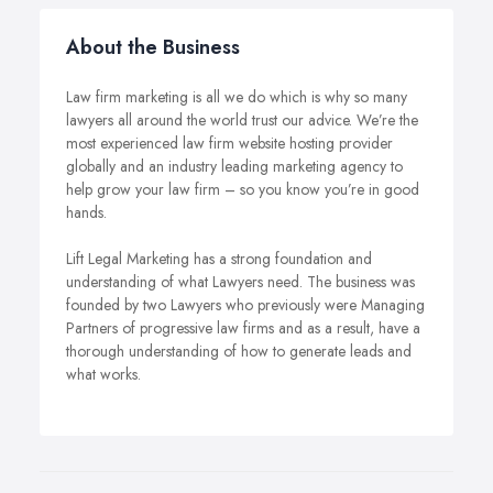
About the Business
Law firm marketing is all we do which is why so many
lawyers all around the world trust our advice. We’re the
most experienced law firm website hosting provider
globally and an industry leading marketing agency to
help grow your law firm – so you know you’re in good
hands.
Lift Legal Marketing has a strong foundation and
understanding of what Lawyers need. The business was
founded by two Lawyers who previously were Managing
Partners of progressive law firms and as a result, have a
thorough understanding of how to generate leads and
what works.