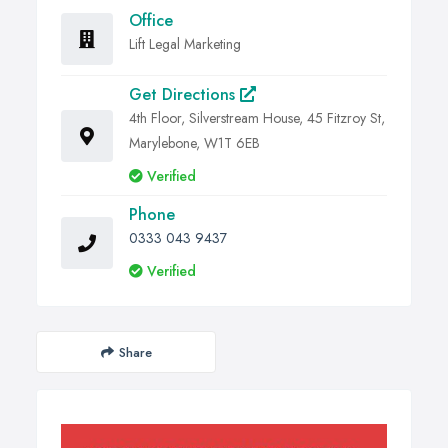
Office
Lift Legal Marketing
Get Directions
4th Floor, Silverstream House, 45 Fitzroy St,
Marylebone, W1T 6EB
Verified
Phone
0333 043 9437
Verified
Share