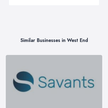
Similar Businesses in West End