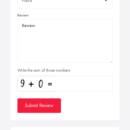
Review
Write the sum of those numbers
Submit Review