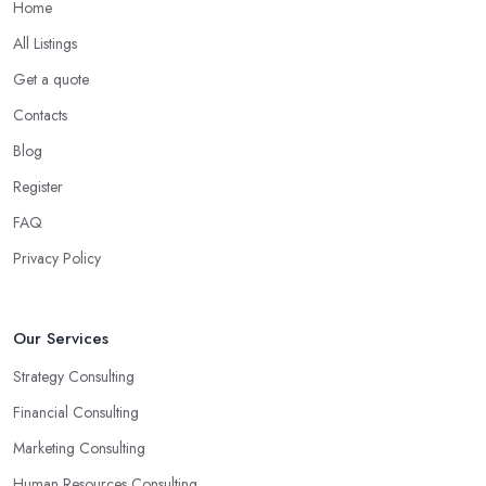
Home
All Listings
Get a quote
Contacts
Blog
Register
FAQ
Privacy Policy
Our Services
Strategy Consulting
Financial Consulting
Marketing Consulting
Human Resources Consulting