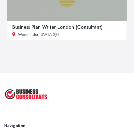
Business Plan Writer London (Consultant)
Westminster
, SW1A 2JH
Navigation