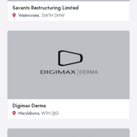
Savants Restructuring Limited
Westminster
, SW1H 0HW
Digimax Derma
Marylebone
, W1H 2JG