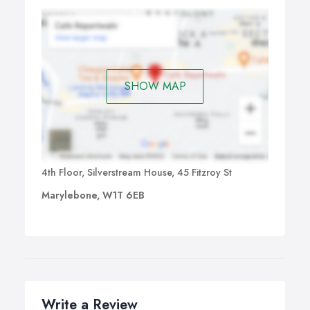
SHOW MAP
4th Floor, Silverstream House, 45 Fitzroy St
Marylebone, W1T 6EB
Write a Review