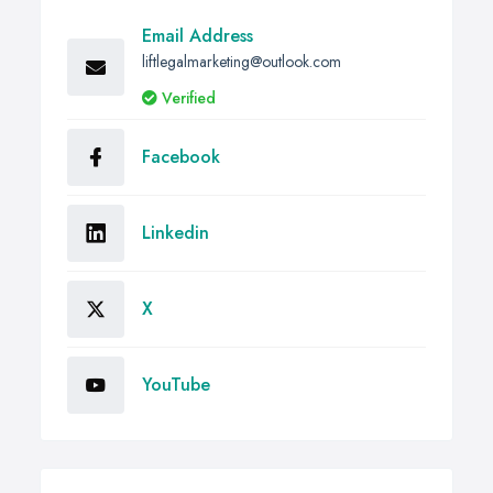
Email Address
liftlegalmarketing@outlook.com
Verified
Facebook
Linkedin
X
YouTube