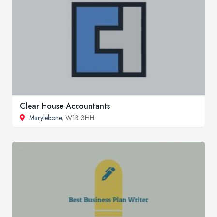
Clear House Accountants
Marylebone
, W1B 3HH