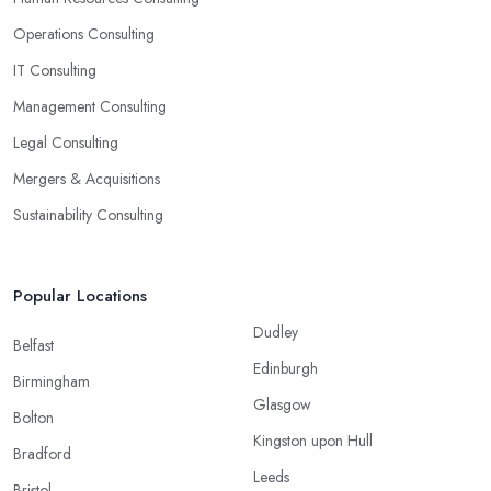
Operations Consulting
IT Consulting
Management Consulting
Legal Consulting
Mergers & Acquisitions
Sustainability Consulting
Popular Locations
Dudley
Belfast
Edinburgh
Birmingham
Glasgow
Bolton
Kingston upon Hull
Bradford
Leeds
Bristol