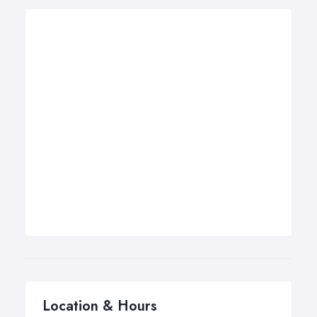
Location & Hours