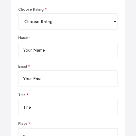
Choose Rating
Name
Email
Title
Place