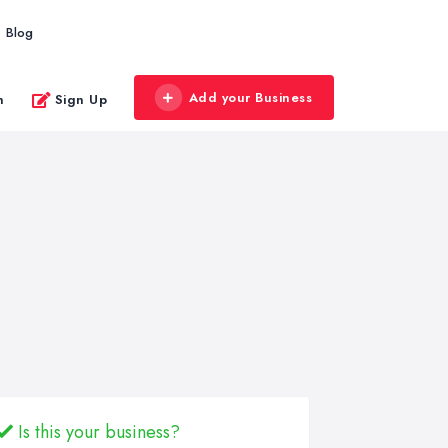
Blog
Add your Business
n
Sign Up
Is this your business?