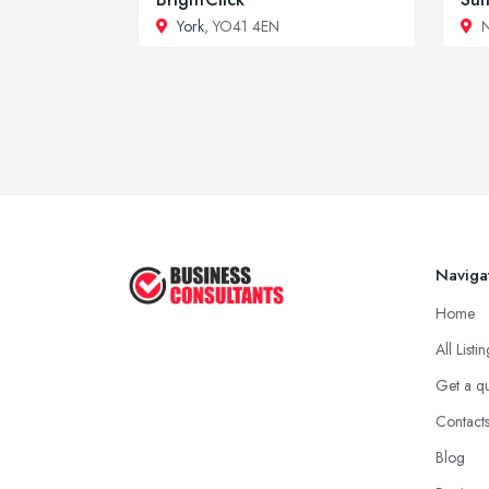
York
, YO41 4EN
N
Naviga
Home
All Listi
Get a q
Contact
Blog