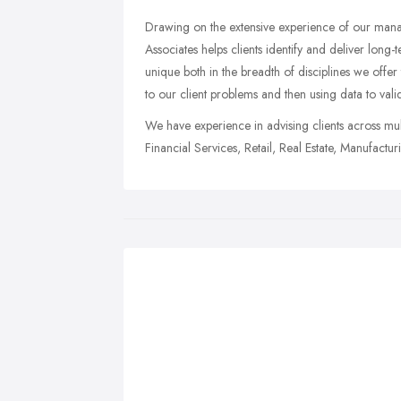
Drawing on the extensive experience of our man
Associates helps clients identify and deliver long
unique both in the breadth of disciplines we offer 
to our client problems and then using data to vali
We have experience in advising clients across 
Financial Services, Retail, Real Estate, Manufacturi