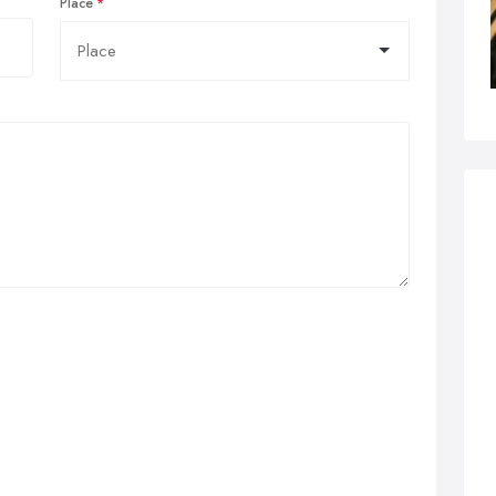
Place