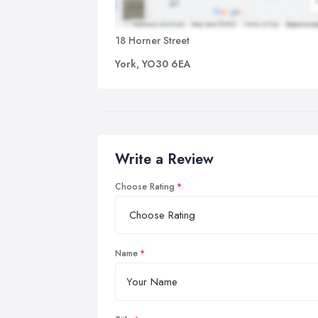
18 Horner Street
York, YO30 6EA
Write a Review
Choose Rating
Name