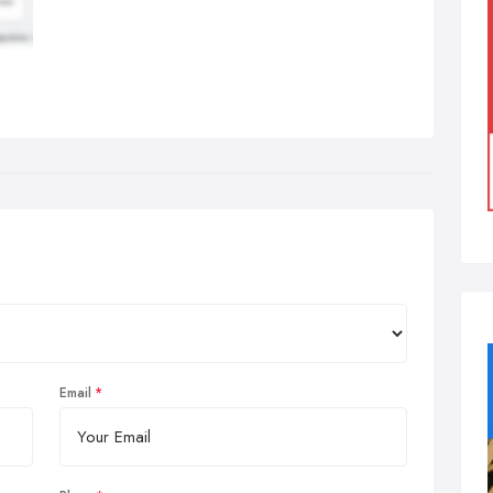
Email