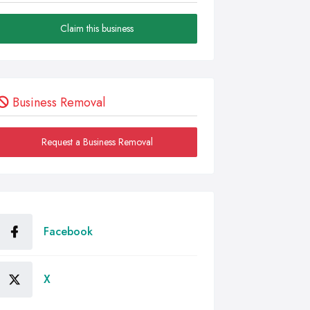
Claim this business
Business Removal
Request a Business Removal
Facebook
X