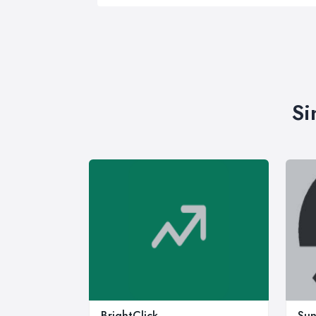
Si
BrightClick
Sun