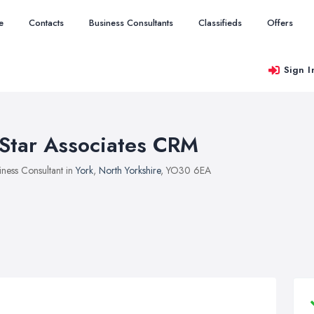
e
Contacts
Business Consultants
Classifieds
Offers
Sign I
Star Associates CRM
iness Consultant in
York
,
North Yorkshire
, YO30 6EA