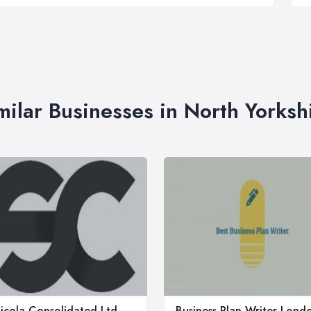
milar Businesses in North Yorksh
icola Consolidated Ltd
Business Plan Writer Lond