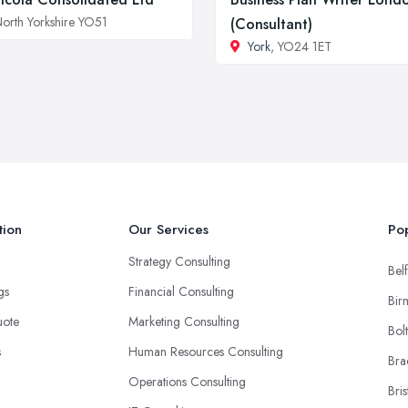
orth Yorkshire YO51
(Consultant)
York
, YO24 1ET
tion
Our Services
Pop
Strategy Consulting
Belf
ngs
Financial Consulting
Bir
uote
Marketing Consulting
Bol
s
Human Resources Consulting
Bra
Operations Consulting
Bris