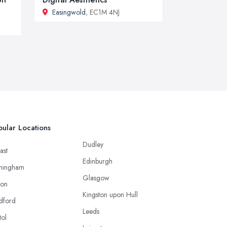
Easingwold
, EC1M 4NJ
ular Locations
Dudley
ast
Edinburgh
mingham
Glasgow
ton
Kingston upon Hull
dford
Leeds
tol