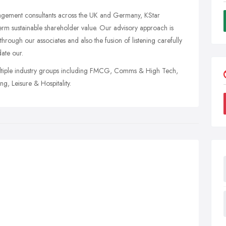
agement consultants across the UK and Germany, KStar
-term sustainable shareholder value. Our advisory approach is
through our associates and also the fusion of listening carefully
date our.
multiple industry groups including FMCG, Comms & High Tech,
ng, Leisure & Hospitality.