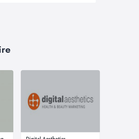
ire
on
Digital Aesthetics