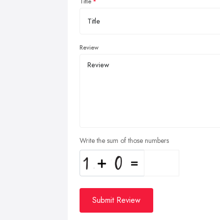
Title
Review
Write the sum of those numbers
Submit Review