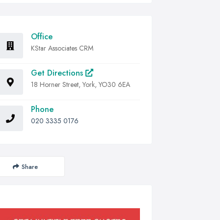
Office
KStar Associates CRM
Get Directions
18 Horner Street, York, YO30 6EA
Phone
020 3335 0176
Share