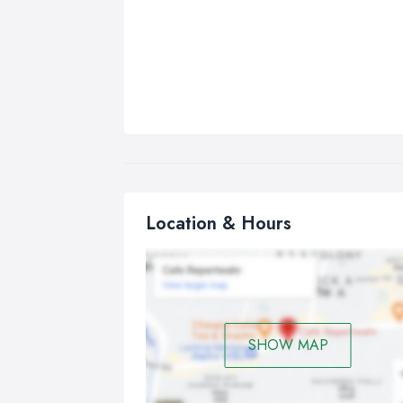
Location & Hours
SHOW MAP