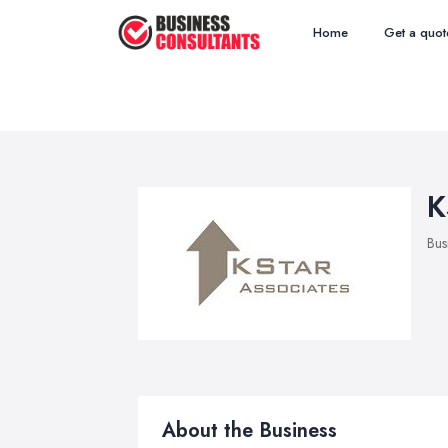
Home
Get a quot
K
Bus
About the Business