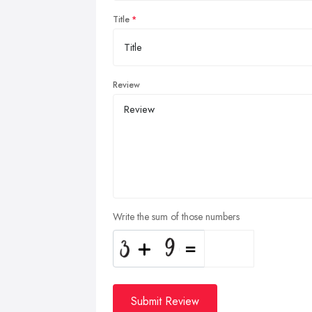
Title
Review
Write the sum of those numbers
Submit Review