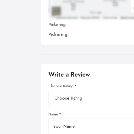
Pickering
Pickering,
Write a Review
Choose Rating
Name