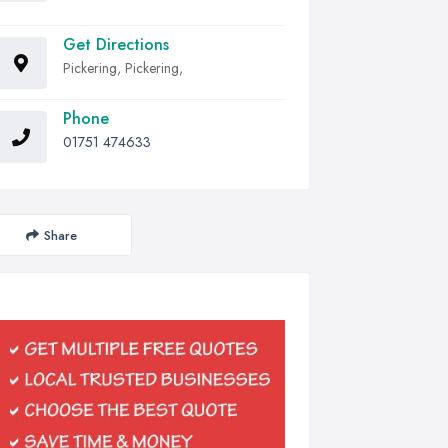
Get Directions
Pickering, Pickering,
Phone
01751 474633
Share