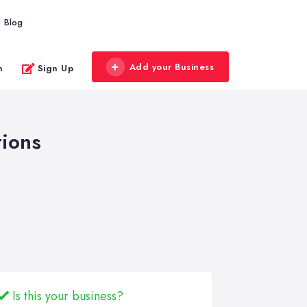
Blog
Add your Business
n
Sign Up
ions
Is this your business?