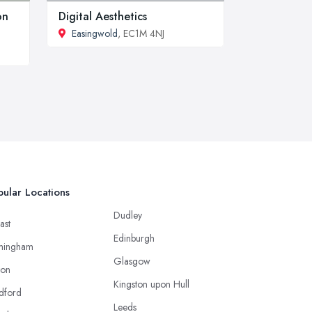
on
Digital Aesthetics
Easingwold
, EC1M 4NJ
ular Locations
Dudley
ast
Edinburgh
mingham
Glasgow
ton
Kingston upon Hull
dford
Leeds