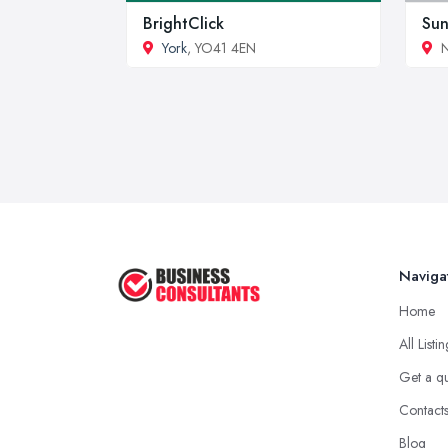
BrightClick
Sun
York
, YO41 4EN
N
Naviga
Home
All Listi
Get a q
Contact
Blog