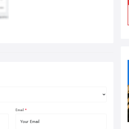
Email