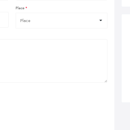
Place