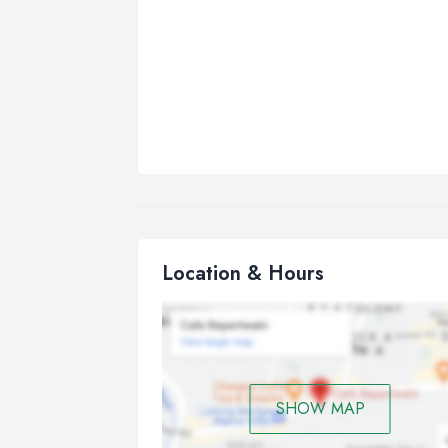
Location & Hours
SHOW MAP