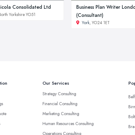
icola Consolidated Ltd
Business Plan Writer Lond
orth Yorkshire YO51
(Consultant)
York
, YO24 1ET
tion
Our Services
Pop
Strategy Consulting
Belf
ngs
Financial Consulting
Bir
uote
Marketing Consulting
Bol
s
Human Resources Consulting
Bra
Operations Consulting