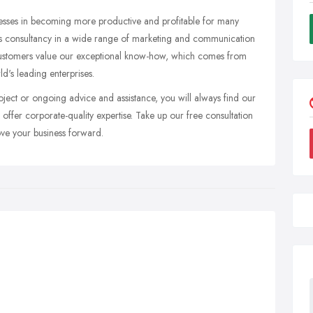
nesses in becoming more productive and profitable for many
ess consultancy in a wide range of marketing and communication
 Customers value our exceptional know-how, which comes from
d's leading enterprises.
ject or ongoing advice and assistance, you will always find our
 offer corporate-quality expertise. Take up our free consultation
ove your business forward.