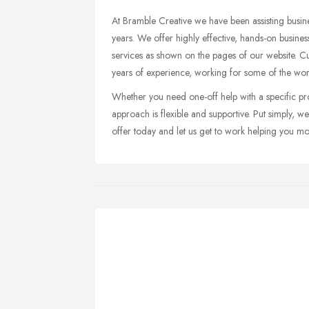
At Bramble Creative we have been assisting busi
years. We offer highly effective, hands-on busin
services as shown on the pages of our website.
years of experience, working for some of the worl
Whether you need one-off help with a specific pro
approach is flexible and supportive. Put simply, we
offer today and let us get to work helping you m