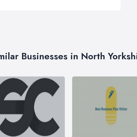
milar Businesses in North Yorksh