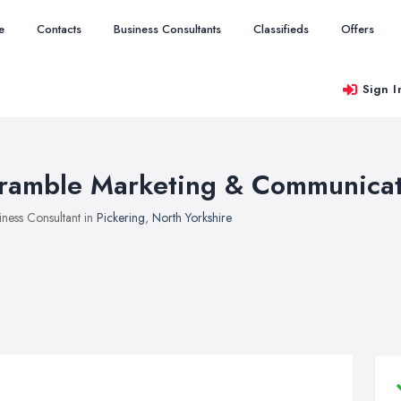
e
Contacts
Business Consultants
Classifieds
Offers
Sign I
ramble Marketing & Communicat
iness Consultant in
Pickering
,
North Yorkshire