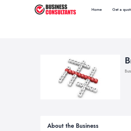
Home
Get a quot
B
Bus
About the Business