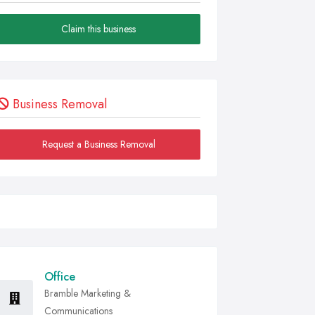
Claim this business
Business Removal
Request a Business Removal
Office
Bramble Marketing &
Communications