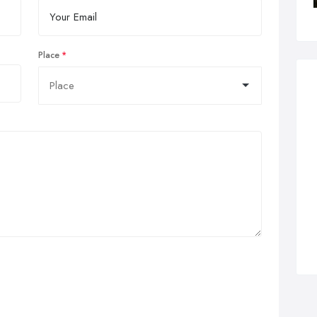
Place