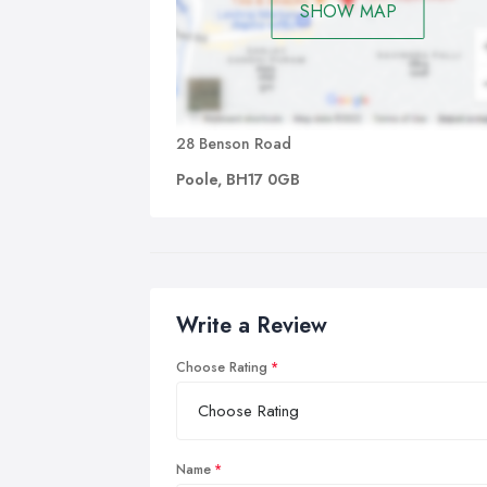
SHOW MAP
28 Benson Road
Poole, BH17 0GB
Write a Review
Choose Rating
Name