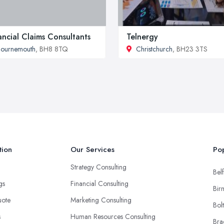
ancial Claims Consultants
Telnergy
Bournemouth
, BH8 8TQ
Christchurch
, BH23 3TS
tion
Our Services
Pop
Strategy Consulting
Belf
ngs
Financial Consulting
Bir
uote
Marketing Consulting
Bol
s
Human Resources Consulting
Bra