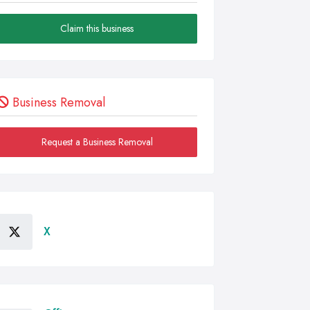
Claim this business
Business Removal
Request a Business Removal
X