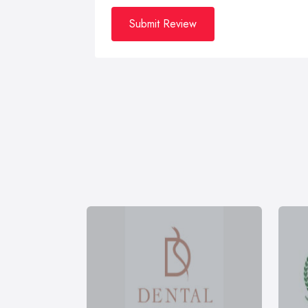
Submit Review