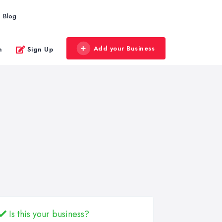
Blog
Add your Business
n
Sign Up
Is this your business?