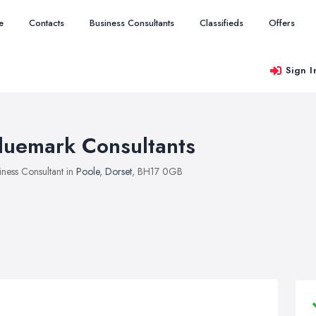
e
Contacts
Business Consultants
Classifieds
Offers
Sign I
luemark Consultants
iness Consultant in
Poole
,
Dorset
, BH17 0GB