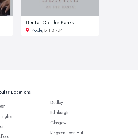
Dental On The Banks
Poole
, BH13 7LP
ular Locations
Dudley
ast
Edinburgh
mingham
Glasgow
ton
Kingston upon Hull
dford