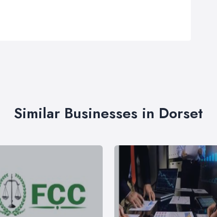
Similar Businesses in Dorset