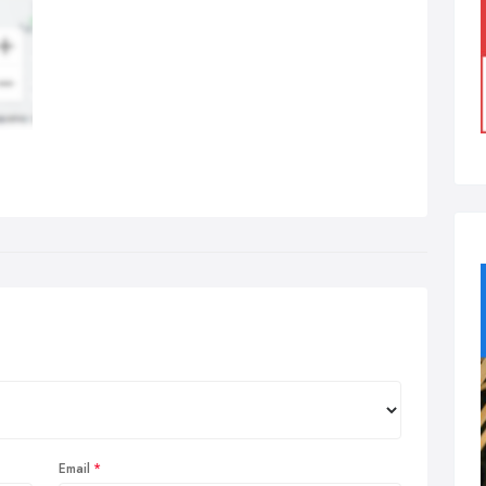
Email