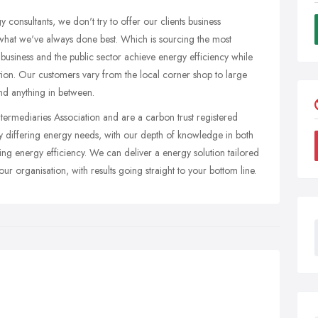
 consultants, we don't try to offer our clients business
what we've always done best. Which is sourcing the most
 business and the public sector achieve energy efficiency while
ation. Our customers vary from the local corner shop to large
and anything in between.
ntermediaries Association and are a carbon trust registered
tly differing energy needs, with our depth of knowledge in both
ng energy efficiency. We can deliver a energy solution tailored
ur organisation, with results going straight to your bottom line.