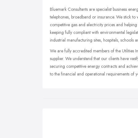
Bluemark Consultants are specialist business energy
telephones, broadband or insurance. We stick to 
competitive gas and electricity prices and helping
keeping fully compliant with environmental legisl
industrial manufacturing sites, hospitals, schools 
We are fully accredited members of the Utilities I
supplier. We understand that our clients have vas
securing competitive energy contracts and achievi
to the financial and operational requirements of yo