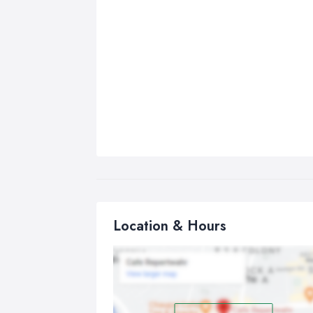
Location & Hours