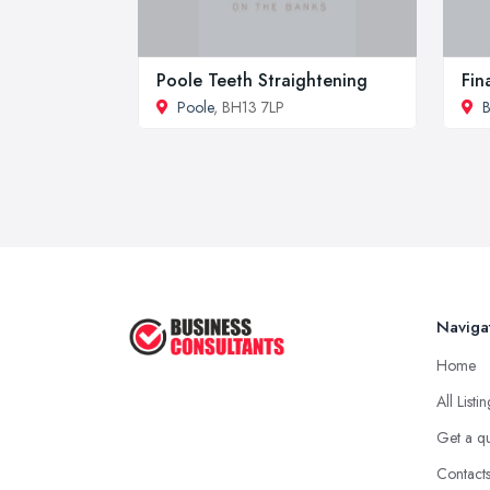
Poole Teeth Straightening
Fin
Poole
, BH13 7LP
Naviga
Home
All Listi
Get a q
Contact