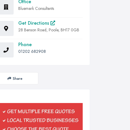
Office
Bluemark Consultants
Get Directions
28 Benson Road, Poole, BH17 0GB
Phone
01202 682908
Share