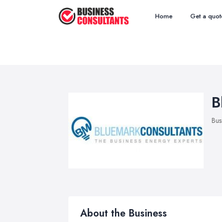
Home
Get a quot
B
Bus
About the Business