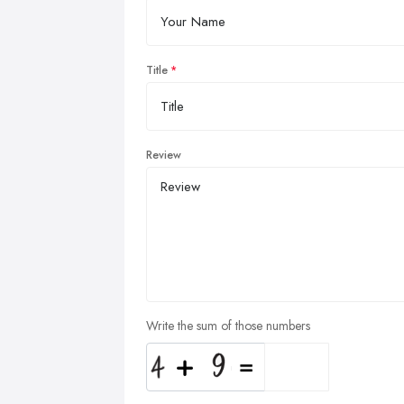
Title
Review
Write the sum of those numbers