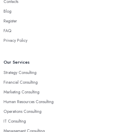
Contacts
Blog
Register
FAQ
Privacy Policy
Our Services
Strategy Consulting
Financial Consulting
Marketing Consulting
Human Resources Consulting
Operations Consulting
IT Consulting
Management Consulting