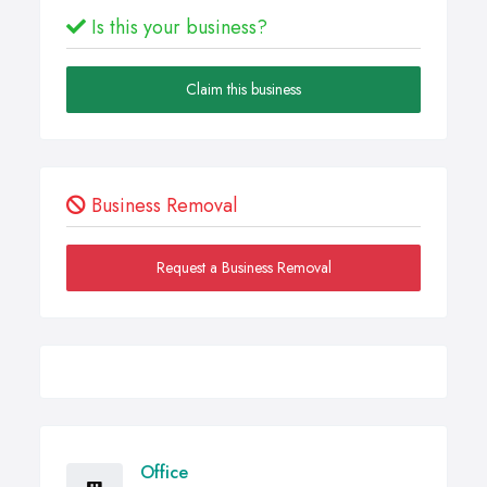
Is this your business?
Claim this business
Business Removal
Request a Business Removal
Office