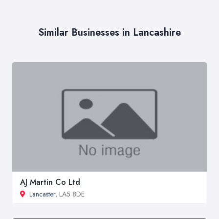
Similar Businesses in Lancashire
AJ Martin Co Ltd
Lancaster
, LA5 8DE