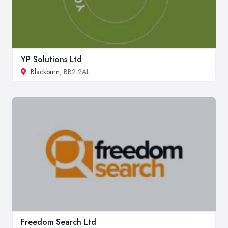
YP Solutions Ltd
Blackburn
, BB2 2AL
Freedom Search Ltd