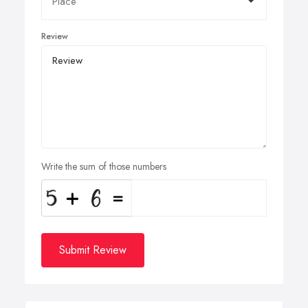
Review
Write the sum of those numbers
Submit Review