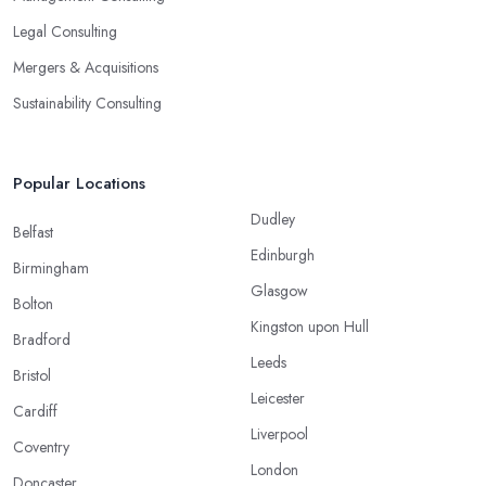
Legal Consulting
Mergers & Acquisitions
Sustainability Consulting
Popular Locations
Dudley
Belfast
Edinburgh
Birmingham
Glasgow
Bolton
Kingston upon Hull
Bradford
Leeds
Bristol
Leicester
Cardiff
Liverpool
Coventry
London
Doncaster