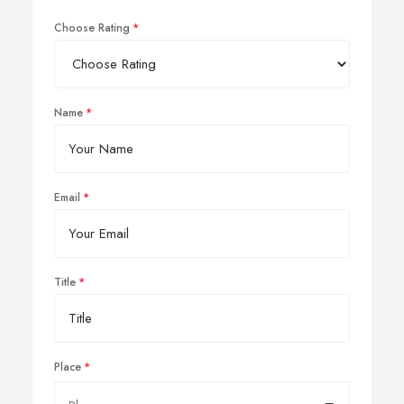
Choose Rating
Name
Email
Title
Place