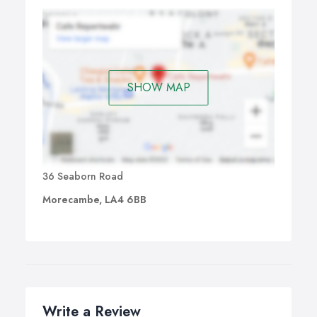
SHOW MAP
36 Seaborn Road
Morecambe, LA4 6BB
Write a Review