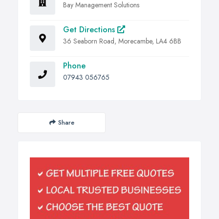
Bay Management Solutions
Get Directions
36 Seaborn Road, Morecambe, LA4 6BB
Phone
07943 056765
Share