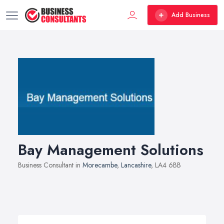
Add Business
Bay Management Solutions
Business Consultant in
Morecambe
,
Lancashire
, LA4 6BB