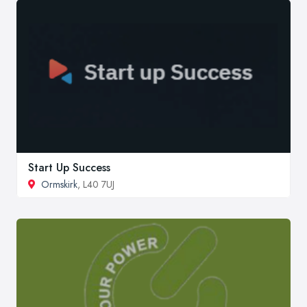
Start Up Success
Ormskirk
, L40 7UJ