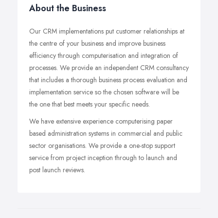
About the Business
Our CRM implementations put customer relationships at
the centre of your business and improve business
efficiency through computerisation and integration of
processes. We provide an independent CRM consultancy
that includes a thorough business process evaluation and
implementation service so the chosen software will be
the one that best meets your specific needs.
We have extensive experience computerising paper
based administration systems in commercial and public
sector organisations. We provide a one-stop support
service from project inception through to launch and
post launch reviews.