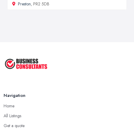
Preston
, PR2 5DB
Navigation
Home
All Listings
Get a quote