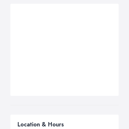
Location & Hours