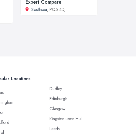
Expert Compare
Southsea
, PO5 4DJ
ular Locations
Dudley
ast
Edinburgh
mingham
Glasgow
ton
Kingston upon Hull
dford
Leeds
tol