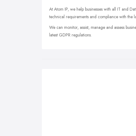
At Atom IP, we help businesses with all IT and Dat
technical requirements and compliance with the la
We can monitor, assist, manage and assess busine
latest GDPR regulations.