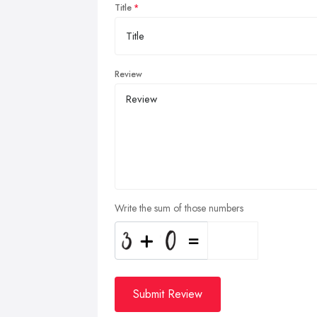
Title
Review
Write the sum of those numbers
Submit Review