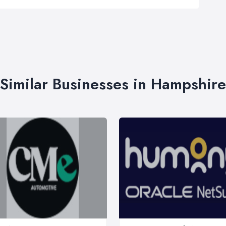
Similar Businesses in Hampshire