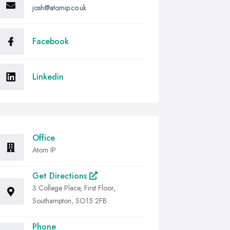
josh@atomip.co.uk
Facebook
Linkedin
Office
Atom IP
Get Directions
3 College Place, First Floor,
Southampton, SO15 2FB
Phone