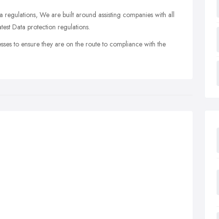
a regulations, We are built around assisting companies with all
test Data protection regulations.
sses to ensure they are on the route to compliance with the