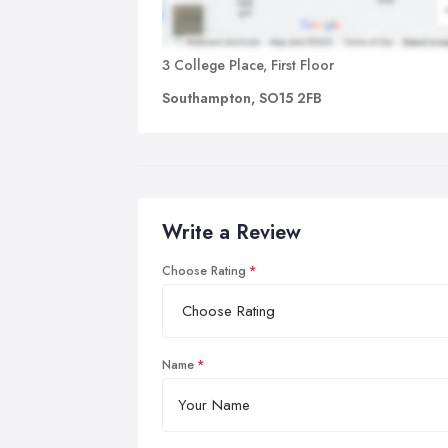
3 College Place, First Floor
Southampton, SO15 2FB
Write a Review
Choose Rating
Name