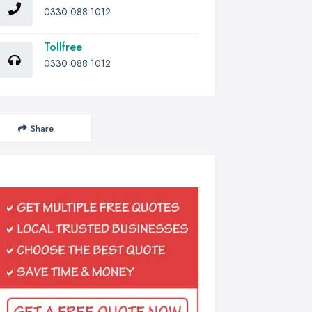
0330 088 1012
Tollfree
0330 088 1012
Share