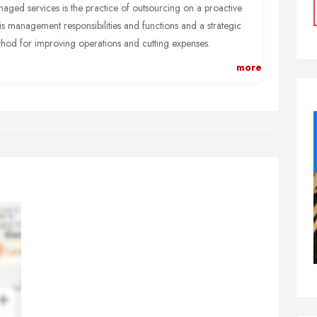
aged services is the practice of outsourcing on a proactive
is management responsibilities and functions and a strategic
hod for improving operations and cutting expenses.
is an alternative to the break/fix or on-demand services and
more
ows customers the peace of mind that whatever IT issues a
iness encounters, They are covered and supported by Atom.