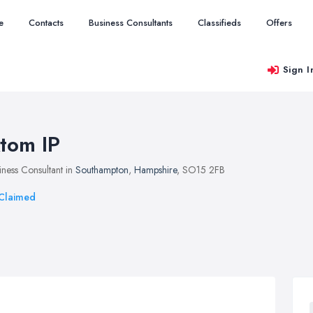
e
Contacts
Business Consultants
Classifieds
Offers
Sign I
tom IP
iness Consultant in
Southampton
,
Hampshire
, SO15 2FB
Claimed