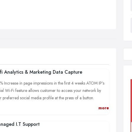
fi Analytics & Marketing Data Capture
% Increase in page impressions in the first 4 weeks ATOM IP’s
ial Wi-Fi feature allows customer to access your network by
ir preferred social media profile at the press of a button.
owing businesses to gather extensive data from every visitor who
more
nects.
naged I.T Support
% increase in TripAdvisor reviews and traffic.