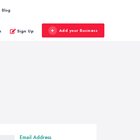
Blog
Add your Business
n
Sign Up
Email Address