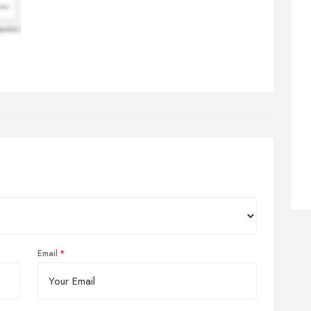
Email