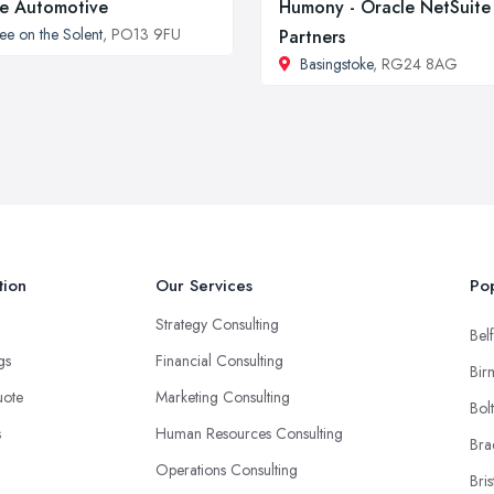
e Automotive
Humony - Oracle NetSuite
ee on the Solent
, PO13 9FU
Partners
Basingstoke
, RG24 8AG
tion
Our Services
Pop
Strategy Consulting
Belf
ngs
Financial Consulting
Bir
uote
Marketing Consulting
Bol
s
Human Resources Consulting
Bra
Operations Consulting
Bris