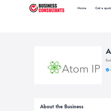
Home
Get a quot
A
Bus
About the Business