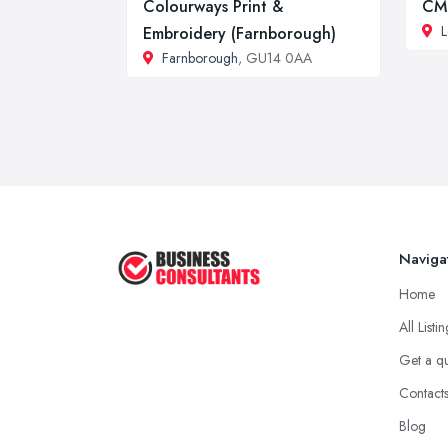
Colourways Print &
CM
L
Embroidery (Farnborough)
Farnborough
, GU14 0AA
Naviga
Home
All Listi
Get a q
Contact
Blog