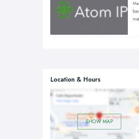
Man
bas
met
It 
all
bus
Location & Hours
SHOW MAP