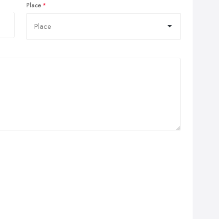
Place