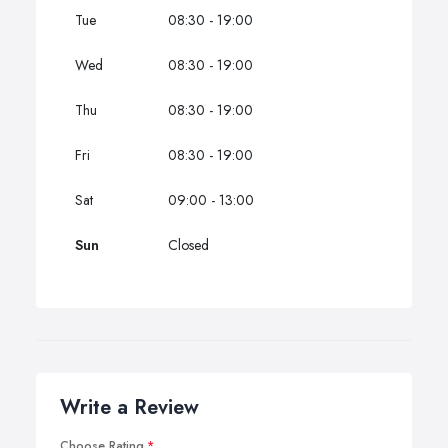
Tue
08:30 - 19:00
Wed
08:30 - 19:00
Thu
08:30 - 19:00
Fri
08:30 - 19:00
Sat
09:00 - 13:00
Sun
Closed
Write a Review
Choose Rating