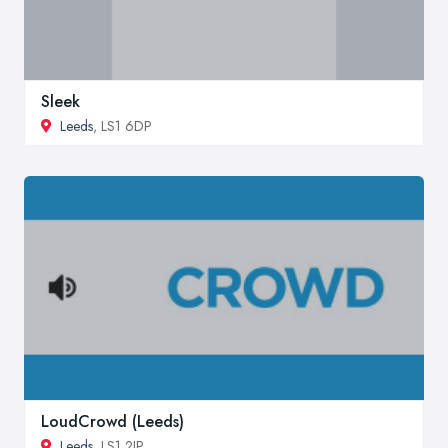
Sleek
Leeds
, LS1 6DP
LoudCrowd (Leeds)
Leeds
, LS1 2JP