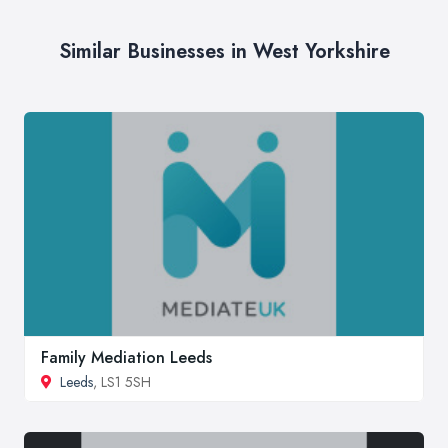
Similar Businesses in West Yorkshire
Family Mediation Leeds
Leeds
, LS1 5SH