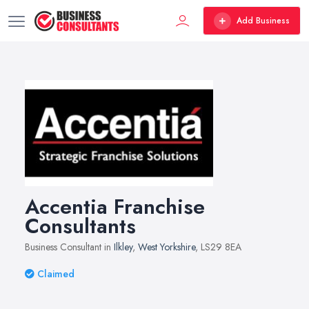
Add Business
Accentia Franchise
Consultants
Business Consultant in
Ilkley
,
West Yorkshire
, LS29 8EA
Claimed