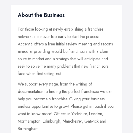
About the Business
For those looking at newly establishing a franchise
network, it is never too early to start the process.
Accentiá offers a free initial review meeting and reports
aimed at providing would-be franchisors with a clear
route to market and a strategy that will anticipate and
seek to solve the many problems that new franchisors
face when first setting out.
We support every stage, from the writing of
documentation to finding the perfect franchisee we can
help you become a franchise. Giving your business
endless opportunities to grow! Please get in touch if you
want to know more! Offices in Yorkshire, London,
Northampton, Edinburgh, Manchester, Gatwick and
Birmingham.