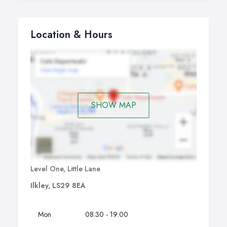
Location & Hours
SHOW MAP
Level One, Little Lane
Ilkley, LS29 8EA
Mon
08:30 - 19:00