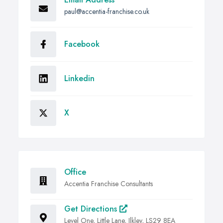
paul@accentia-franchise.co.uk
Facebook
Linkedin
X
Office
Accentia Franchise Consultants
Get Directions
Level One, Little Lane, Ilkley, LS29 8EA