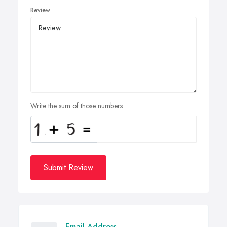
Review
Write the sum of those numbers
Submit Review
Email Address