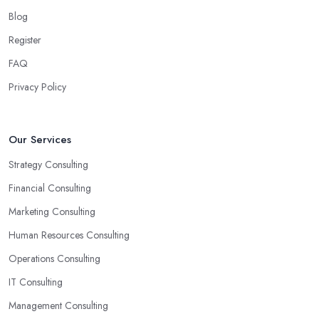
Blog
Register
FAQ
Privacy Policy
Our Services
Strategy Consulting
Financial Consulting
Marketing Consulting
Human Resources Consulting
Operations Consulting
IT Consulting
Management Consulting