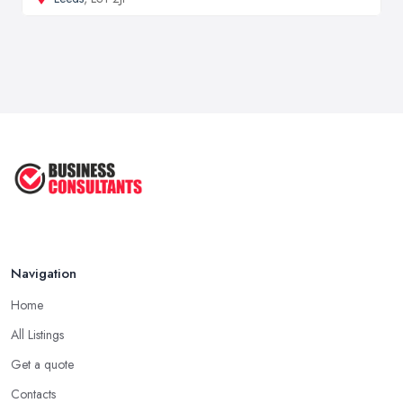
Navigation
Home
All Listings
Get a quote
Contacts