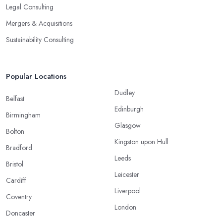
Legal Consulting
Mergers & Acquisitions
Sustainability Consulting
Popular Locations
Dudley
Belfast
Edinburgh
Birmingham
Glasgow
Bolton
Kingston upon Hull
Bradford
Leeds
Bristol
Leicester
Cardiff
Liverpool
Coventry
London
Doncaster