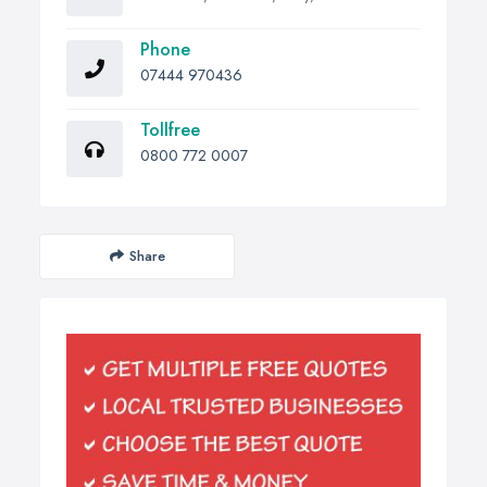
Phone
07444 970436
Tollfree
0800 772 0007
Share