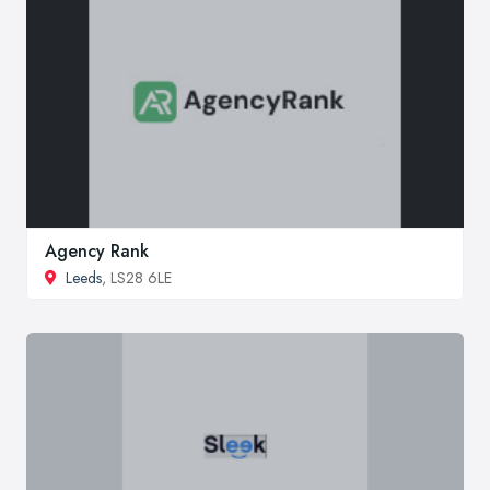
Agency Rank
Leeds
, LS28 6LE