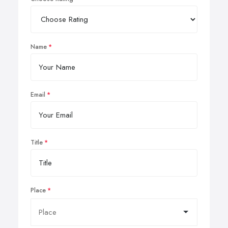
Name
Email
Title
Place