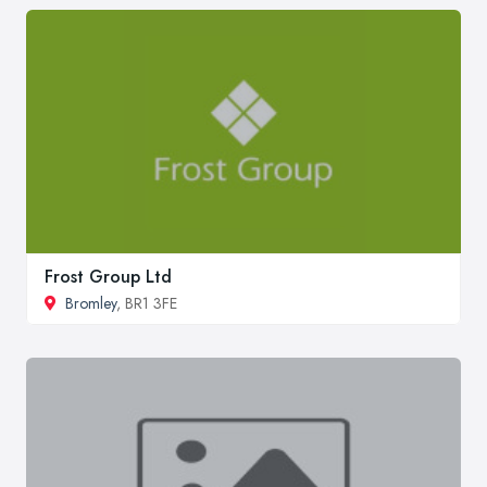
Frost Group Ltd
Bromley
, BR1 3FE