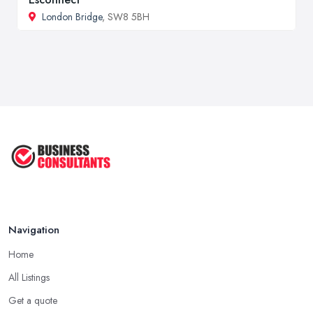
London Bridge
, SW8 5BH
Navigation
Home
All Listings
Get a quote