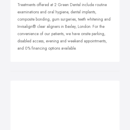
Treatments offered at 2 Green Dental include routine
examinations and oral hygiene, dental implants,
composite bonding, gum surgeries, teeth whitening and
Invisalign® clear aligners in Bexley, London. For the
convenience of our patients, we have onsite parking,
disabled access, evening and weekend appointments,
and 0% financing options available.