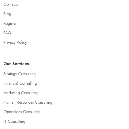
Contacts
Blog
Register
FAQ
Privacy Policy
Our Services
Strategy Consulting
Financial Consulting
Marketing Consulting
Human Resources Consulting
Operations Consulting
IT Consulting