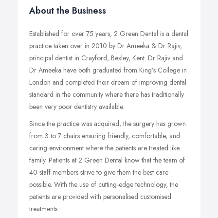
About the Business
Established for over 75 years, 2 Green Dental is a dental
practice taken over in 2010 by Dr Ameeka & Dr Rajiv,
principal dentist in Crayford, Bexley, Kent. Dr Rajiv and
Dr Ameeka have both graduated from King’s College in
London and completed their dream of improving dental
standard in the community where there has traditionally
been very poor dentistry available.
Since the practice was acquired, the surgery has grown
from 3 to 7 chairs ensuring friendly, comfortable, and
caring environment where the patients are treated like
family. Patients at 2 Green Dental know that the team of
40 staff members strive to give them the best care
possible. With the use of cutting-edge technology, the
patients are provided with personalised customised
treatments.