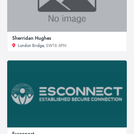
Sherridan Hughes
London Bridge
, SW16 6PN
Esconnect