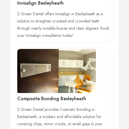
Invisalign Bexleyheath
2 Green Dental offers Invisalign in Bexleyheath as a
solution to straighten crooked and crowded teeth
through nearly invisible braces and clear aligners. Book
your Invisalign consultation today!
Composite Bonding Bexleyheath
2 Green Dental provides Cosmetic Bonding in
Bexleyheath, a modern and affordable solution for
covering chips, minor cracks, or small gaps in your