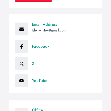
Email Address
tylerrwhite7@gmail.com
Facebook
X
YouTube
Office