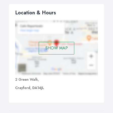
Location & Hours
SHOW MAP
2 Green Walk,
Crayford, DA14JL