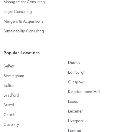
Management Consulting
Legal Consulting
Mergers & Acquisitions
Sustainability Consulting
Popular Locations
Dudley
Belfast
Edinburgh
Birmingham
Glasgow
Bolton
Kingston upon Hull
Bradford
Leeds
Bristol
Leicester
Cardiff
Liverpool
Coventry
London