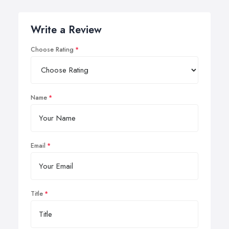
Write a Review
Choose Rating
Name
Email
Title