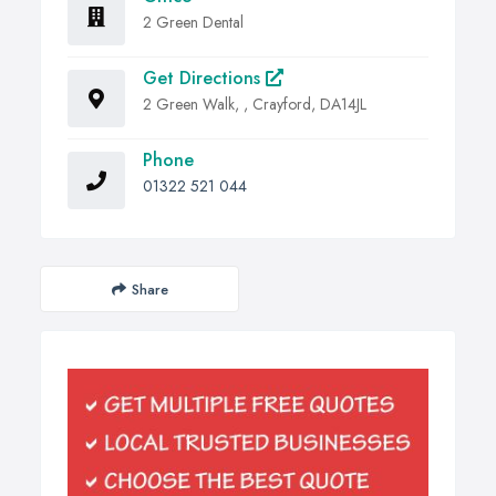
2 Green Dental
Get Directions
2 Green Walk, , Crayford, DA14JL
Phone
01322 521 044
Share