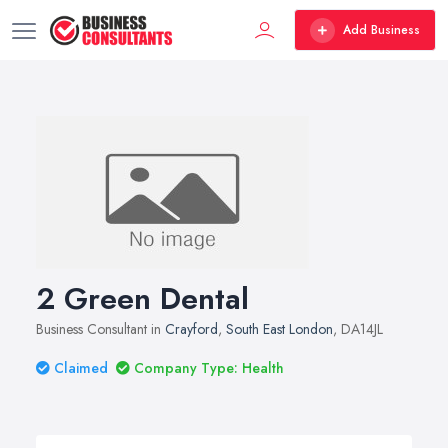
Add Business
2 Green Dental
Business Consultant in
Crayford
,
South East London
, DA14JL
Claimed
Company Type: Health