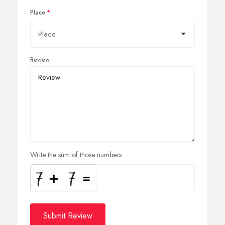
Place
Review
Write the sum of those numbers
Submit Review