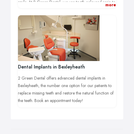
smile. At 2 Green Dental, we use tooth-coloured resin to
more
provide smile you always dreamed about having. Call us
on 01322 521 044 today.
Dental Implants in Bexleyheath
2 Green Dental offers advanced dental implants in
Bexleyheath, the number one option for our patients to
replace missing teeth and restore the natural function of
the teeth. Book an appointment today!