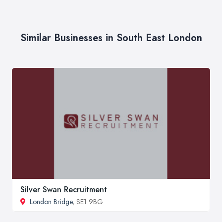
Similar Businesses in South East London
Silver Swan Recruitment
London Bridge
, SE1 9BG