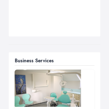
Business Services