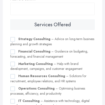
Services Offered
Strategy Consulting
– Advice on long-term business
planning and growth strategies
Financial Consulting
– Guidance on budgeting,
forecasting, and financial management
Marketing Consulting
– Help with brand
development, campaigns, and customer engagement
Human Resources Consulting
– Solutions for
recruitment, employee relations, and HR systems
Operations Consulting
– Optimising business
processes, efficiency, and productivity
IT Consulting
– Assistance with technology, digital