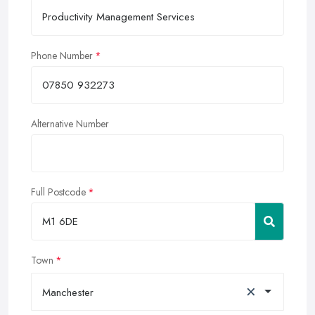
Phone Number
Alternative Number
Full Postcode
Town
×
Manchester