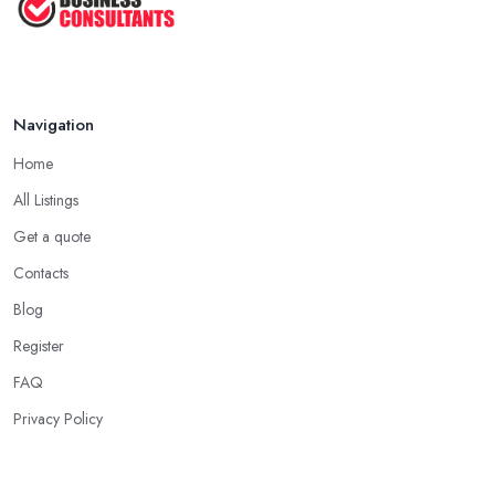
Navigation
Home
All Listings
Get a quote
Contacts
Blog
Register
FAQ
Privacy Policy