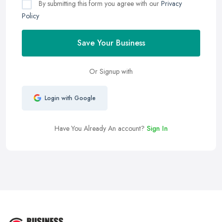
By submitting this form you agree with our
Privacy
Policy
Save Your Business
Or Signup with
Login with Google
Have You Already An account?
Sign In