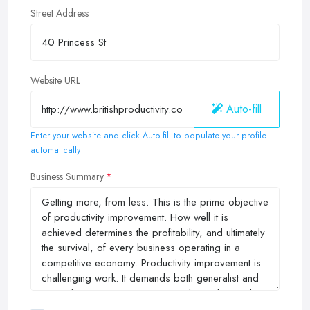
Street Address
Website URL
Auto-fill
Enter your website and click Auto-fill to populate your profile
automatically
Business Summary