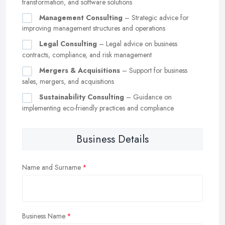
transformation, and software solutions
Management Consulting
– Strategic advice for
improving management structures and operations
Legal Consulting
– Legal advice on business
contracts, compliance, and risk management
Mergers & Acquisitions
– Support for business
sales, mergers, and acquisitions
Sustainability Consulting
– Guidance on
implementing eco-friendly practices and compliance
Business Details
Name and Surname
Business Name