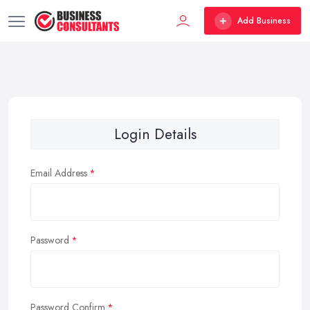
Add Business
Login Details
Email Address
Password
Password Confirm