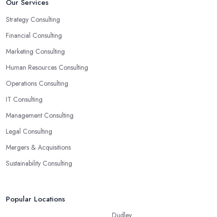
Our Services
Strategy Consulting
Financial Consulting
Marketing Consulting
Human Resources Consulting
Operations Consulting
IT Consulting
Management Consulting
Legal Consulting
Mergers & Acquisitions
Sustainability Consulting
Popular Locations
Dudley