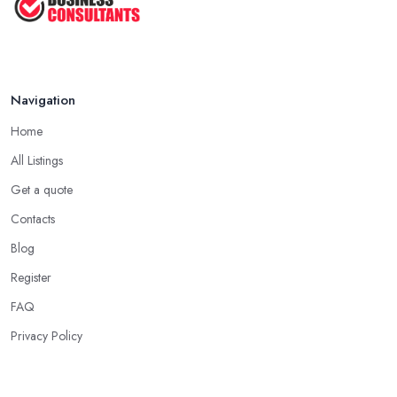
Navigation
Home
All Listings
Get a quote
Contacts
Blog
Register
FAQ
Privacy Policy