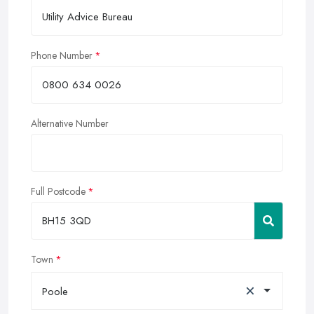
Phone Number
Alternative Number
Full Postcode
Town
×
Poole