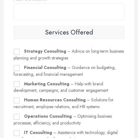
Services Offered
Strategy Consulting
– Advice on long-term business
planning and growth strategies
Financial Consulting
– Guidance on budgeting,
forecasting, and financial management
Marketing Consulting
– Help with brand
development, campaigns, and customer engagement
Human Resources Consulting
– Solutions for
recruitment, employee relations, and HR systems
Operations Consulting
– Optimising business
processes, efficiency, and productivity
IT Consulting
– Assistance with technology, digital