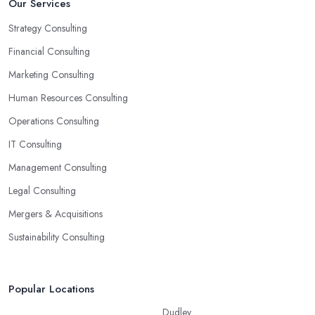
Our Services
Strategy Consulting
Financial Consulting
Marketing Consulting
Human Resources Consulting
Operations Consulting
IT Consulting
Management Consulting
Legal Consulting
Mergers & Acquisitions
Sustainability Consulting
Popular Locations
Dudley