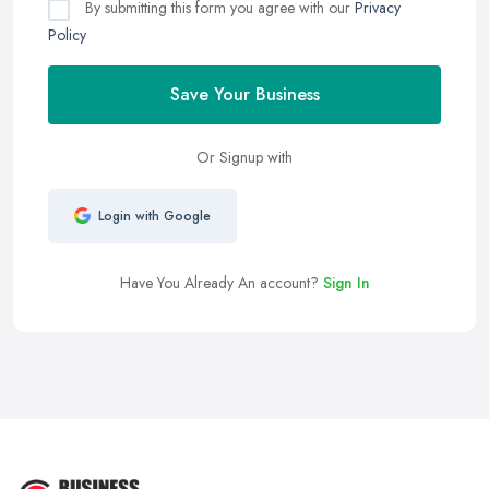
By submitting this form you agree with our
Privacy
Policy
Save Your Business
Or Signup with
Login with Google
Have You Already An account?
Sign In