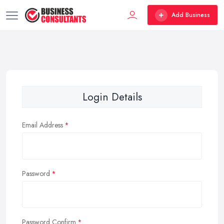
Add Business
Login Details
Email Address
Password
Password Confirm