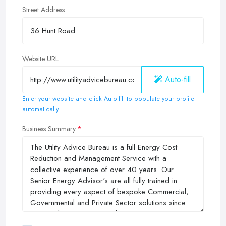
Street Address
Website URL
Auto-fill
Enter your website and click Auto-fill to populate your profile
automatically
Business Summary