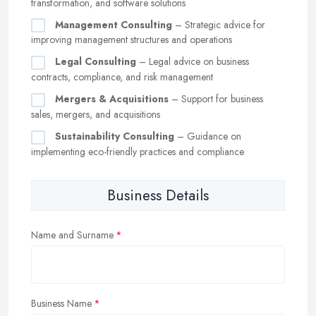
transformation, and software solutions
Management Consulting
– Strategic advice for
improving management structures and operations
Legal Consulting
– Legal advice on business
contracts, compliance, and risk management
Mergers & Acquisitions
– Support for business
sales, mergers, and acquisitions
Sustainability Consulting
– Guidance on
implementing eco-friendly practices and compliance
Business Details
Name and Surname
Business Name