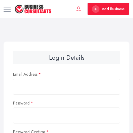
Add Business
Login Details
Email Address
Password
Password Confirm