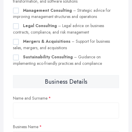
transformation, and software solutions
Management Consulting
– Strategic advice for
improving management structures and operations
Legal Consulting
– Legal advice on business
contracts, compliance, and risk management
Mergers & Acquisitions
– Support for business
sales, mergers, and acquisitions
Sustainability Consulting
– Guidance on
implementing eco-friendly practices and compliance
Business Details
Name and Surname
Business Name