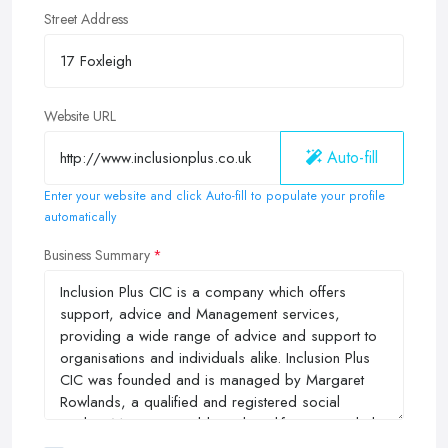
Street Address
Website URL
Auto-fill
Enter your website and click Auto-fill to populate your profile
automatically
Business Summary