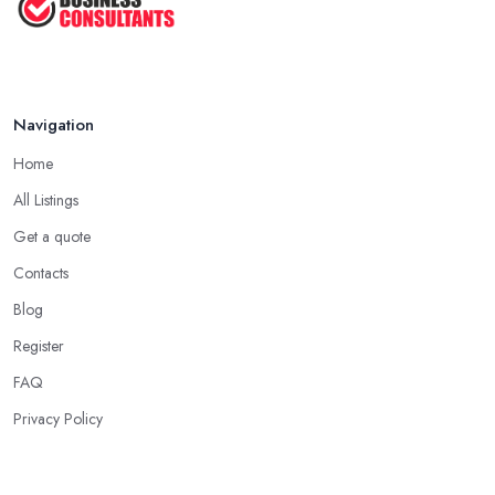
Navigation
Home
All Listings
Get a quote
Contacts
Blog
Register
FAQ
Privacy Policy