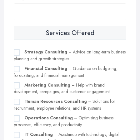
Services Offered
Strategy Consulting
– Advice on long-term business
planning and growth strategies
Financial Consulting
– Guidance on budgeting,
forecasting, and financial management
Marketing Consulting
– Help with brand
development, campaigns, and customer engagement
Human Resources Consulting
– Solutions for
recruitment, employee relations, and HR systems
Operations Consulting
– Optimising business
processes, efficiency, and productivity
IT Consulting
– Assistance with technology, digital