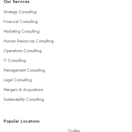
Our Services
Strategy Consulting
Financial Consulting
Marketing Consulting
Human Resources Consulting
Operations Consulting
IT Consulting
Management Consulting
Legal Consulting
Mergers & Acquisitions
Sustainability Consulting
Popular Locations
Dudley