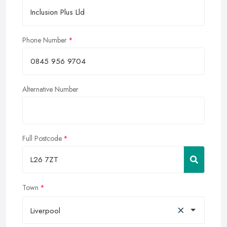
Phone Number
Alternative Number
Full Postcode
Town
×
Liverpool