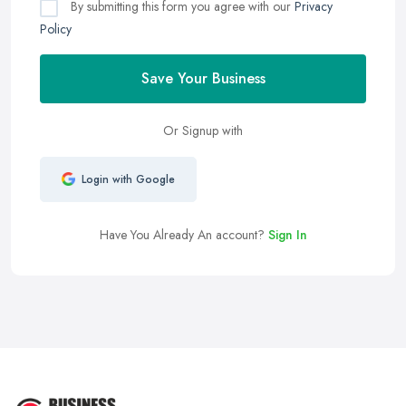
By submitting this form you agree with our
Privacy
Policy
Save Your Business
Or Signup with
Login with Google
Have You Already An account?
Sign In