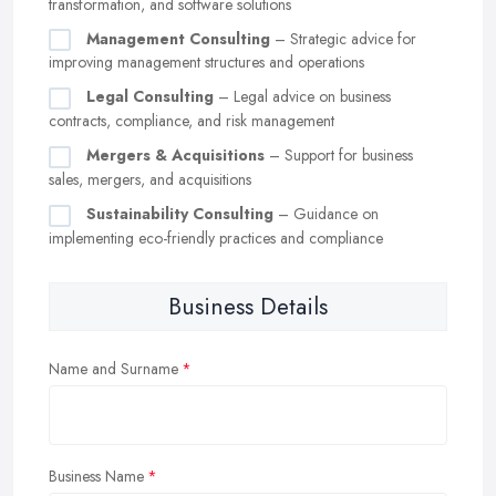
transformation, and software solutions
Management Consulting
– Strategic advice for
improving management structures and operations
Legal Consulting
– Legal advice on business
contracts, compliance, and risk management
Mergers & Acquisitions
– Support for business
sales, mergers, and acquisitions
Sustainability Consulting
– Guidance on
implementing eco-friendly practices and compliance
Business Details
Name and Surname
Business Name