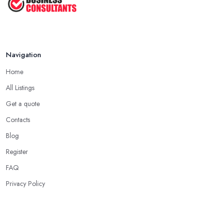
Navigation
Home
All Listings
Get a quote
Contacts
Blog
Register
FAQ
Privacy Policy