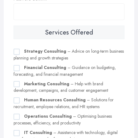
Services Offered
Strategy Consulting
– Advice on long-term business
planning and growth strategies
Financial Consulting
– Guidance on budgeting,
forecasting, and financial management
Marketing Consulting
– Help with brand
development, campaigns, and customer engagement
Human Resources Consulting
– Solutions for
recruitment, employee relations, and HR systems
Operations Consulting
– Optimising business
processes, efficiency, and productivity
IT Consulting
– Assistance with technology, digital