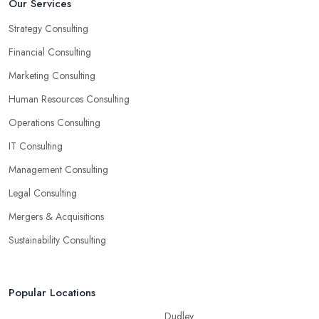
Our Services
Strategy Consulting
Financial Consulting
Marketing Consulting
Human Resources Consulting
Operations Consulting
IT Consulting
Management Consulting
Legal Consulting
Mergers & Acquisitions
Sustainability Consulting
Popular Locations
Dudley