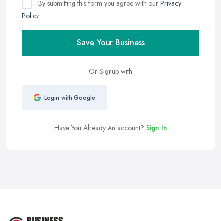
By submitting this form you agree with our
Privacy
Policy
Save Your Business
Or Signup with
Login with Google
Have You Already An account?
Sign In