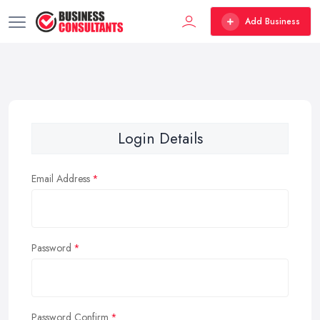
Add Business
Login Details
Email Address
Password
Password Confirm