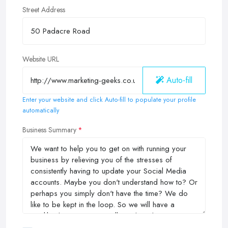
Street Address
Website URL
Auto-fill
Enter your website and click Auto-fill to populate your profile
automatically
Business Summary