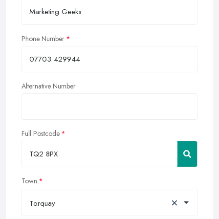
Phone Number
Alternative Number
Full Postcode
Town
×
Torquay