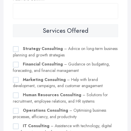
Services Offered
Strategy Consulting
– Advice on long-term business
planning and growth strategies
Financial Consulting
– Guidance on budgeting,
forecasting, and financial management
Marketing Consulting
– Help with brand
development, campaigns, and customer engagement
Human Resources Consulting
– Solutions for
recruitment, employee relations, and HR systems
Operations Consulting
– Optimising business
processes, efficiency, and productivity
IT Consulting
– Assistance with technology, digital