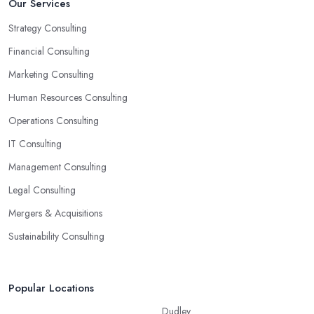
Our Services
Strategy Consulting
Financial Consulting
Marketing Consulting
Human Resources Consulting
Operations Consulting
IT Consulting
Management Consulting
Legal Consulting
Mergers & Acquisitions
Sustainability Consulting
Popular Locations
Dudley