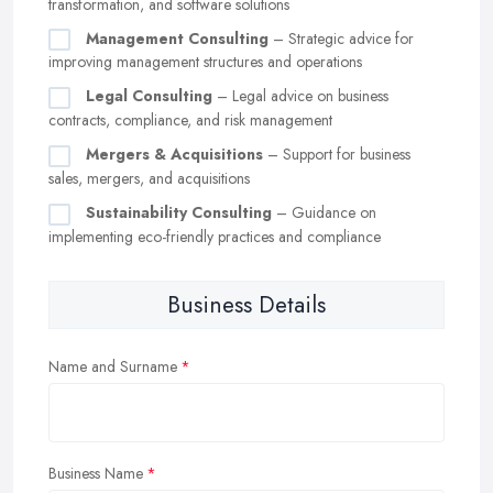
transformation, and software solutions
Management Consulting
– Strategic advice for
improving management structures and operations
Legal Consulting
– Legal advice on business
contracts, compliance, and risk management
Mergers & Acquisitions
– Support for business
sales, mergers, and acquisitions
Sustainability Consulting
– Guidance on
implementing eco-friendly practices and compliance
Business Details
Name and Surname
Business Name