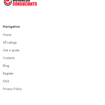
Navigation
Home
All Listings
Get a quote
Contacts
Blog
Register
FAQ
Privacy Policy