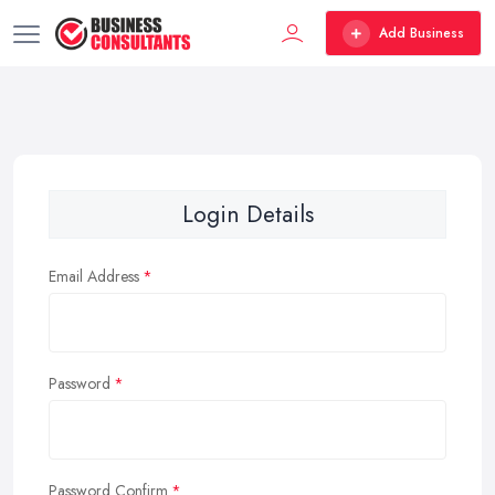
Add Business
Login Details
Email Address
Password
Password Confirm