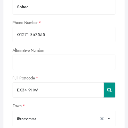
Phone Number
Alternative Number
Full Postcode
Town
×
Ilfracombe