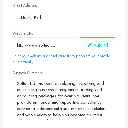
Street Address
Website URL
Auto-fill
Enter your website and click Auto-fill to populate your profile
automatically
Business Summary