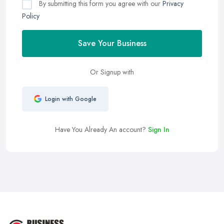
By submitting this form you agree with our
Privacy
Policy
Save Your Business
Or Signup with
Login with Google
Have You Already An account?
Sign In