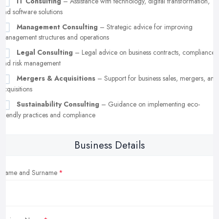
IT Consulting
– Assistance with technology, digital transformation,
and software solutions
Management Consulting
– Strategic advice for improving
management structures and operations
Legal Consulting
– Legal advice on business contracts, compliance,
and risk management
Mergers & Acquisitions
– Support for business sales, mergers, and
acquisitions
Sustainability Consulting
– Guidance on implementing eco-
friendly practices and compliance
Business Details
Name and Surname