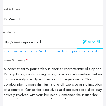
Street Address
Website URL
Auto-fill
Enter your website and click Auto-fill to populate your profile automatically
Business Summary