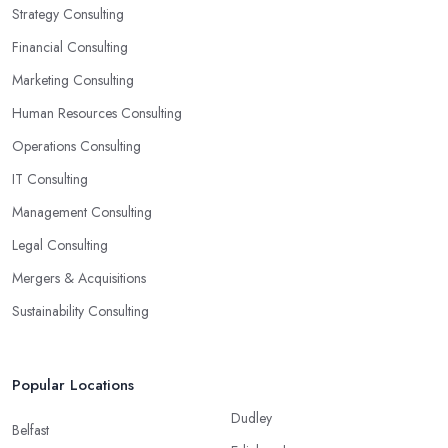
Strategy Consulting
Financial Consulting
Marketing Consulting
Human Resources Consulting
Operations Consulting
IT Consulting
Management Consulting
Legal Consulting
Mergers & Acquisitions
Sustainability Consulting
Popular Locations
Dudley
Belfast