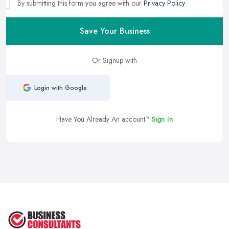
By submitting this form you agree with our
Privacy Policy
Save Your Business
Or Signup with
Login with Google
Have You Already An account?
Sign In