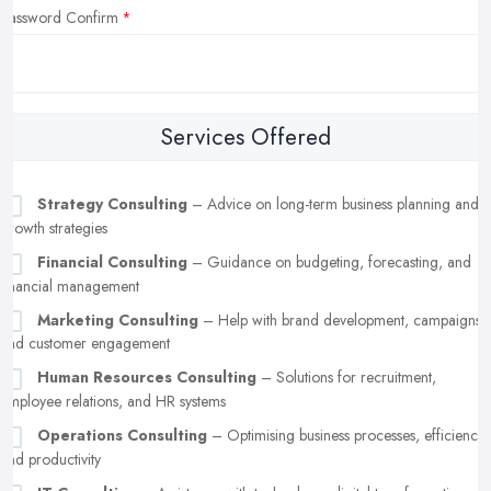
Password Confirm
Services Offered
Strategy Consulting
– Advice on long-term business planning and
growth strategies
Financial Consulting
– Guidance on budgeting, forecasting, and
financial management
Marketing Consulting
– Help with brand development, campaigns,
and customer engagement
Human Resources Consulting
– Solutions for recruitment,
employee relations, and HR systems
Operations Consulting
– Optimising business processes, efficiency,
and productivity