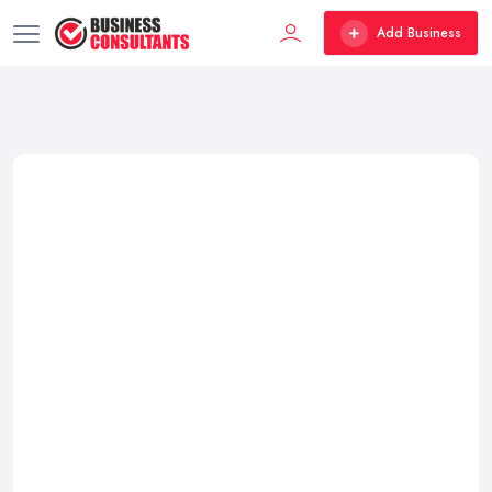
Add Business