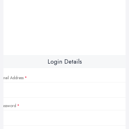
Login Details
Email Address
Password