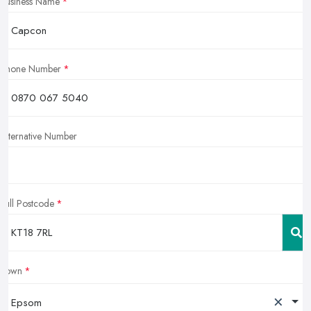
Business Name
Phone Number
Alternative Number
Full Postcode
Town
×
Epsom