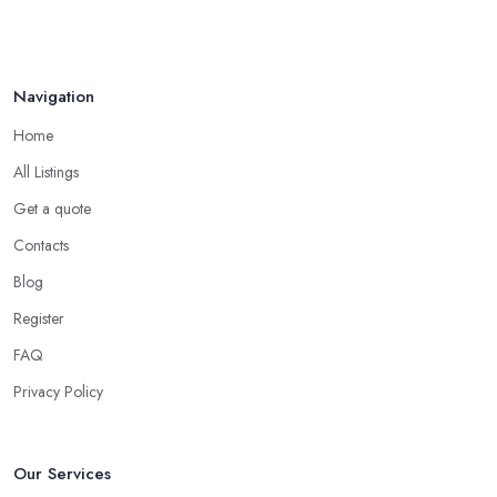
Navigation
Home
All Listings
Get a quote
Contacts
Blog
Register
FAQ
Privacy Policy
Our Services