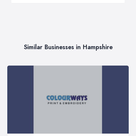
Similar Businesses in Hampshire