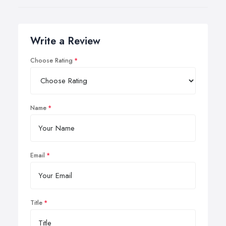
Write a Review
Choose Rating
Name
Email
Title