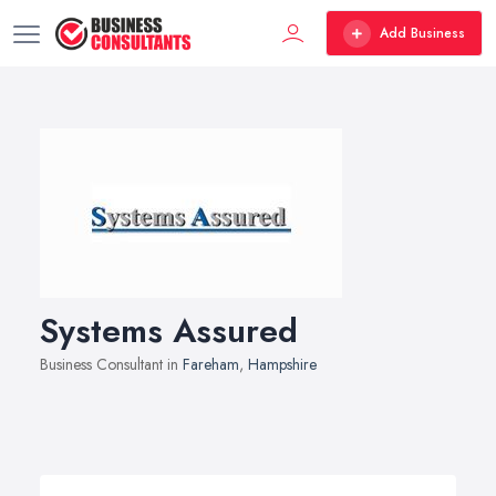
Add Business
Systems Assured
Business Consultant in
Fareham
,
Hampshire