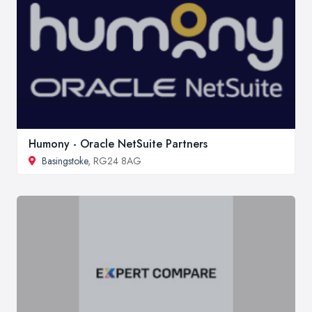
Humony - Oracle NetSuite Partners
Basingstoke
, RG24 8AG