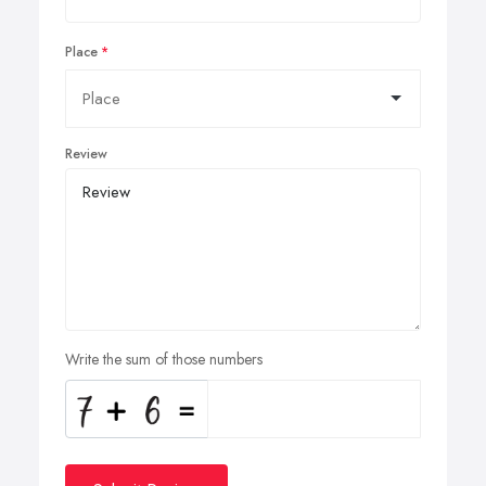
Place
Review
Write the sum of those numbers