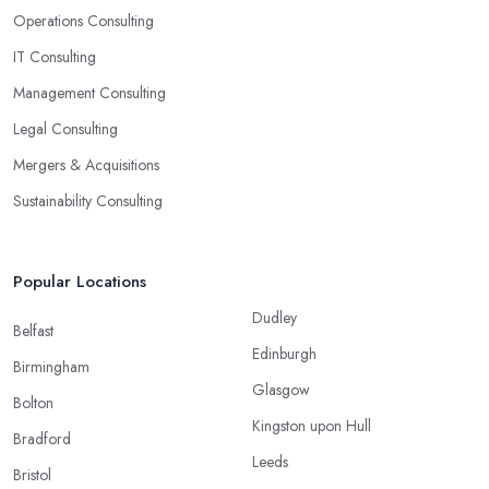
Operations Consulting
IT Consulting
Management Consulting
Legal Consulting
Mergers & Acquisitions
Sustainability Consulting
Popular Locations
Dudley
Belfast
Edinburgh
Birmingham
Glasgow
Bolton
Kingston upon Hull
Bradford
Leeds
Bristol