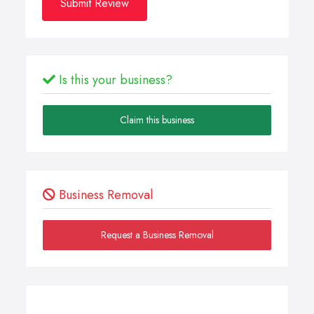
Submit Review
Is this your business?
Claim this business
Business Removal
Request a Business Removal