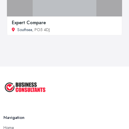
Expert Compare
Southsea
, PO5 4DJ
Navigation
Home