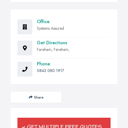
Office
Systems Assured
Get Directions
Fareham, Fareham,
Phone
0843 080 1917
Share