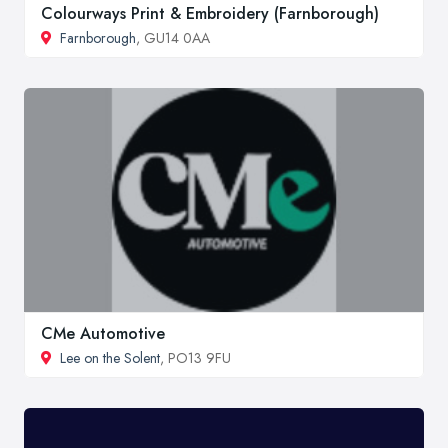
Colourways Print & Embroidery (Farnborough)
Farnborough
, GU14 0AA
CMe Automotive
Lee on the Solent
, PO13 9FU