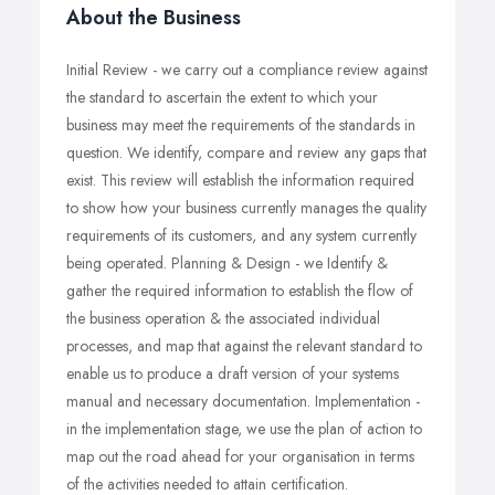
About the Business
Initial Review - we carry out a compliance review against
the standard to ascertain the extent to which your
business may meet the requirements of the standards in
question. We identify, compare and review any gaps that
exist. This review will establish the information required
to show how your business currently manages the quality
requirements of its customers, and any system currently
being operated. Planning & Design - we Identify &
gather the required information to establish the flow of
the business operation & the associated individual
processes, and map that against the relevant standard to
enable us to produce a draft version of your systems
manual and necessary documentation. Implementation -
in the implementation stage, we use the plan of action to
map out the road ahead for your organisation in terms
of the activities needed to attain certification.