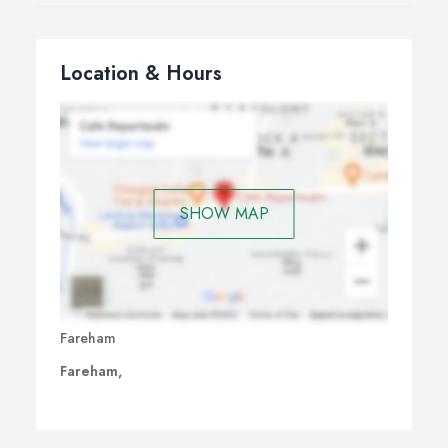
Location & Hours
SHOW MAP
Fareham
Fareham,