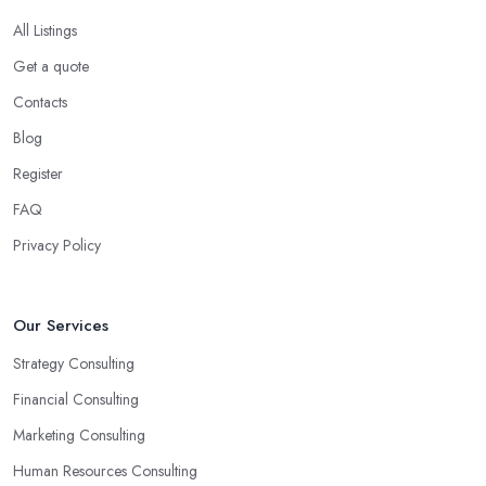
All Listings
Get a quote
Contacts
Blog
Register
FAQ
Privacy Policy
Our Services
Strategy Consulting
Financial Consulting
Marketing Consulting
Human Resources Consulting