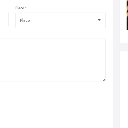
Place