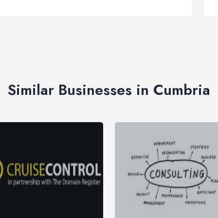
Similar Businesses in Cumbria