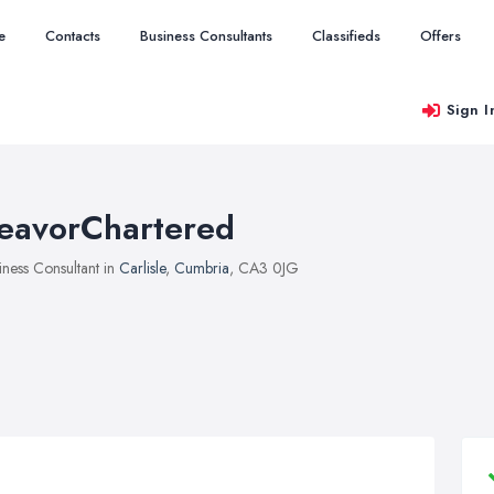
e
Contacts
Business Consultants
Classifieds
Offers
Sign I
eavorChartered
iness Consultant in
Carlisle
,
Cumbria
, CA3 0JG