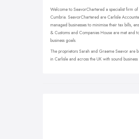
Welcome to SeavorChartered a specialist firm of a
Cumbria. SeavorChartered are Carlisle Accountant
managed businesses to minimise their tax bills, en
& Customs and Companies House are met and to as
business goals.
The proprietors Sarah and Graeme Seavor are bu
in Carlisle and across the UK with sound business