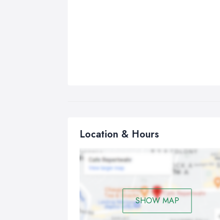
Location & Hours
SHOW MAP