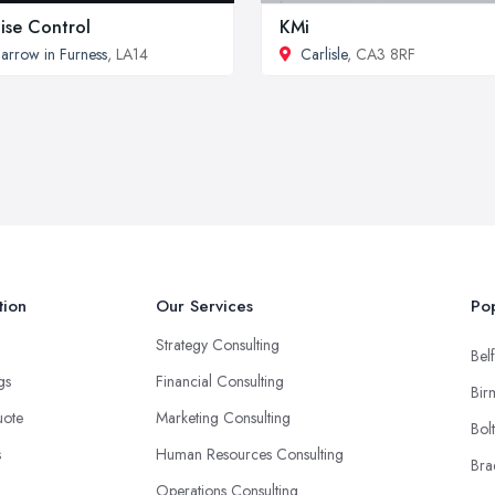
ise Control
KMi
arrow in Furness
, LA14
Carlisle
, CA3 8RF
tion
Our Services
Pop
Strategy Consulting
Belf
ngs
Financial Consulting
Bir
uote
Marketing Consulting
Bol
s
Human Resources Consulting
Bra
Operations Consulting