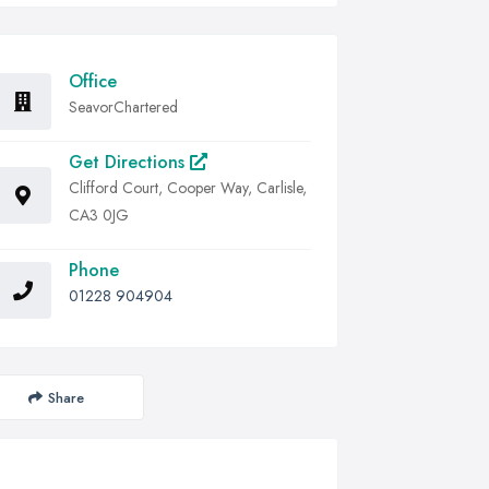
Office
SeavorChartered
Get Directions
Clifford Court, Cooper Way, Carlisle,
CA3 0JG
Phone
01228 904904
Share