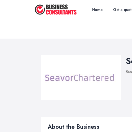
Home
Get a quot
S
Bus
About the Business