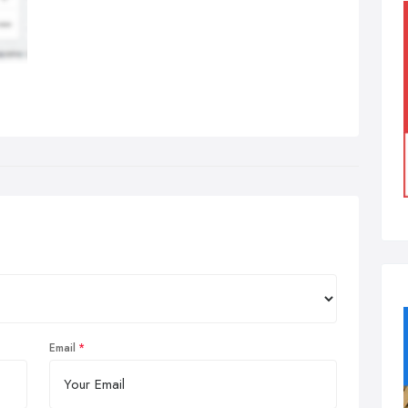
Email