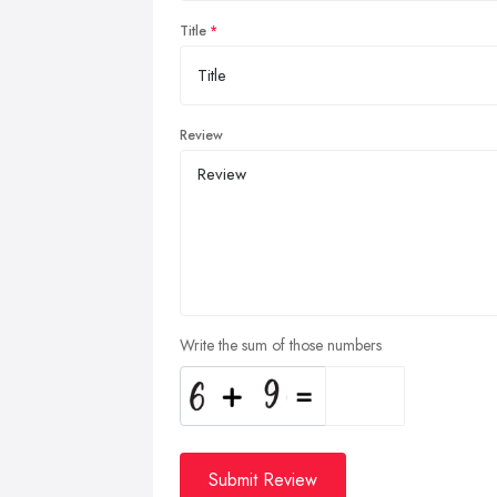
Title
Review
Write the sum of those numbers
Submit Review