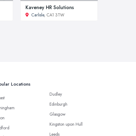
Kaveney HR Solutions
Carlisle
, CA1 3TW
ular Locations
Dudley
ast
Edinburgh
mingham
Glasgow
ton
Kingston upon Hull
dford
Leeds