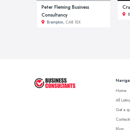
Peter Fleming Business
Cru
B
Consultancy
Brampton
, CA8 1EX
Naviga
Home
All Listi
Get a q
Contact
Blog