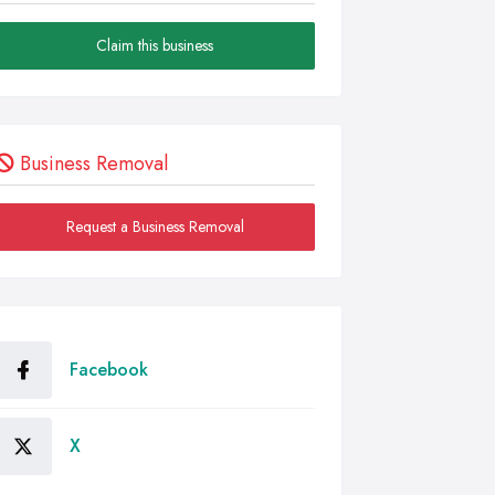
Claim this business
Business Removal
Request a Business Removal
Facebook
X