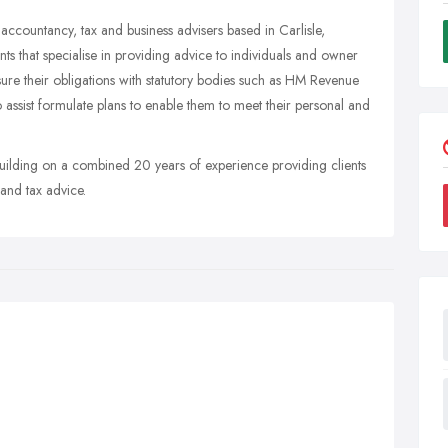
ccountancy, tax and business advisers based in Carlisle,
s that specialise in providing advice to individuals and owner
sure their obligations with statutory bodies such as HM Revenue
sist formulate plans to enable them to meet their personal and
ilding on a combined 20 years of experience providing clients
 and tax advice.