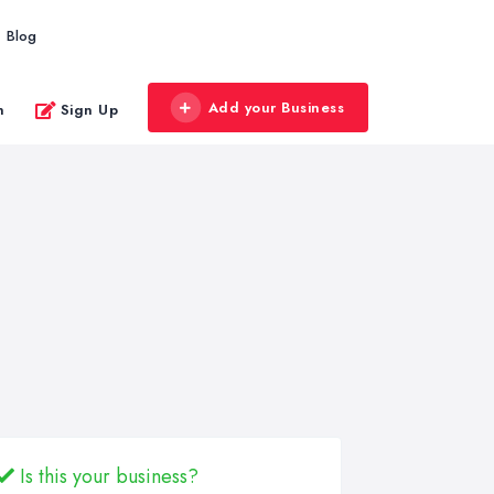
Blog
Add your Business
n
Sign Up
Is this your business?