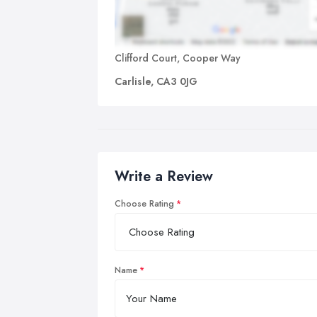
Clifford Court, Cooper Way
Carlisle, CA3 0JG
Write a Review
Choose Rating
Name