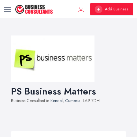
Add Business
PS Business Matters
Business Consultant in
Kendal
,
Cumbria
, LA9 7DH