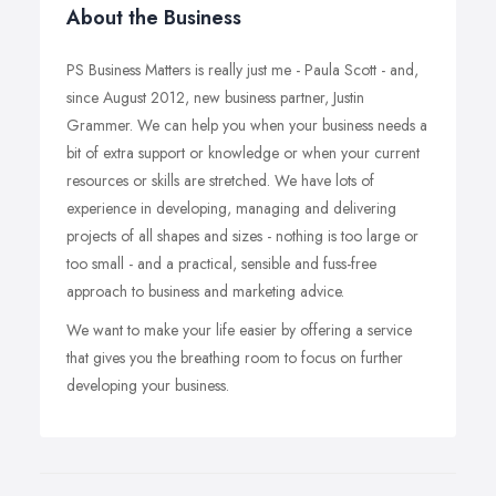
About the Business
PS Business Matters is really just me - Paula Scott - and,
since August 2012, new business partner, Justin
Grammer. We can help you when your business needs a
bit of extra support or knowledge or when your current
resources or skills are stretched. We have lots of
experience in developing, managing and delivering
projects of all shapes and sizes - nothing is too large or
too small - and a practical, sensible and fuss-free
approach to business and marketing advice.
We want to make your life easier by offering a service
that gives you the breathing room to focus on further
developing your business.