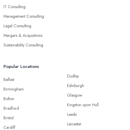
IT Consulting
Management Consulting
Legal Consulting
Mergers & Acquisitions
Sustainability Consulting
Popular Locations
Dudley
Belfast
Edinburgh
Birmingham
Glasgow
Bolton
Kingston upon Hull
Bradford
Leeds
Bristol
Leicester
Cardiff