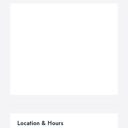
Location & Hours