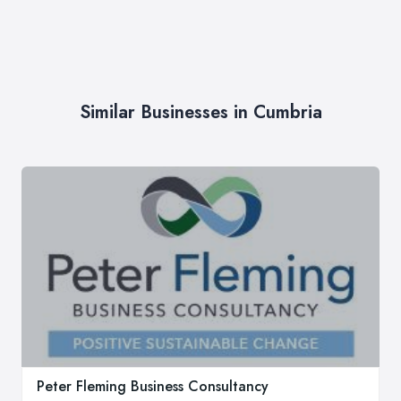
Similar Businesses in Cumbria
Peter Fleming Business Consultancy