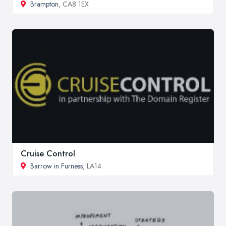
Brampton
, CA8 1EX
Cruise Control
Barrow in Furness
, LA14