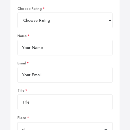
Choose Rating
Name
Email
Title
Place