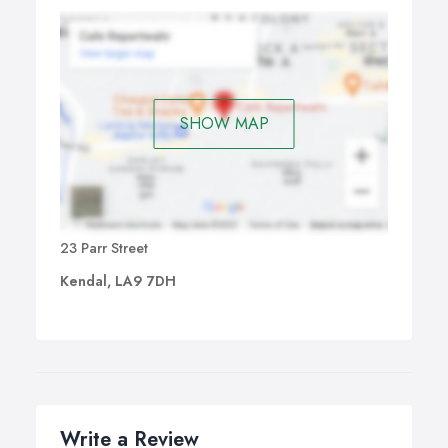
SHOW MAP
23 Parr Street
Kendal, LA9 7DH
Write a Review