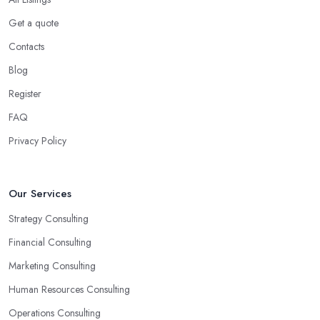
Get a quote
Contacts
Blog
Register
FAQ
Privacy Policy
Our Services
Strategy Consulting
Financial Consulting
Marketing Consulting
Human Resources Consulting
Operations Consulting