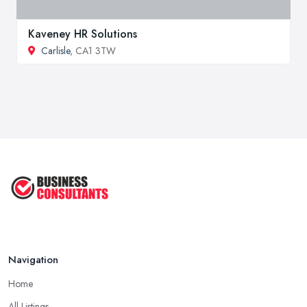
Kaveney HR Solutions
Carlisle
, CA1 3TW
Navigation
Home
All Listings