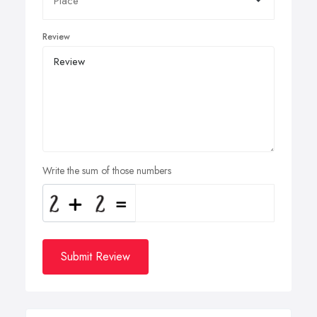
Review
Write the sum of those numbers
Submit Review