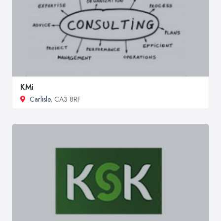
KMi
Carlisle
, CA3 8RF