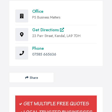
Office
PS Business Matters
Get Directions
23 Parr Street, Kendal, LA9 7DH
Phone
07585 665636
Share