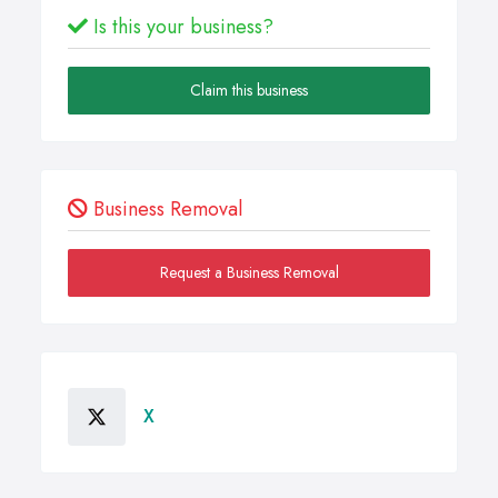
Is this your business?
Claim this business
Business Removal
Request a Business Removal
X