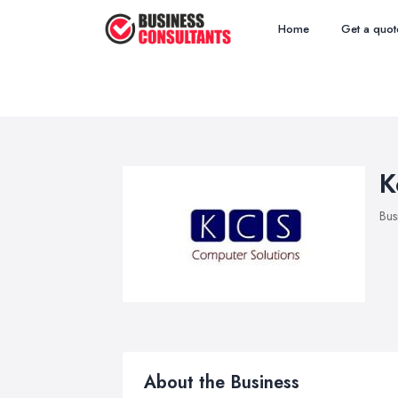
Home
Get a quot
K
Bus
About the Business