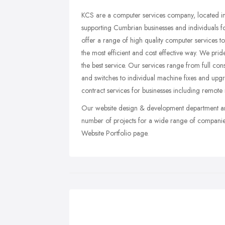
KCS are a computer services company, located in 
supporting Cumbrian businesses and individuals fo
offer a range of high quality computer services 
the most efficient and cost effective way. We pri
the best service. Our services range from full cons
and switches to individual machine fixes and upg
contract services for businesses including remote
Our website design & development department ar
number of projects for a wide range of compani
Website Portfolio page.