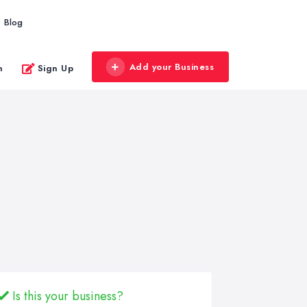
Blog
Add your Business
n
Sign Up
Is this your business?