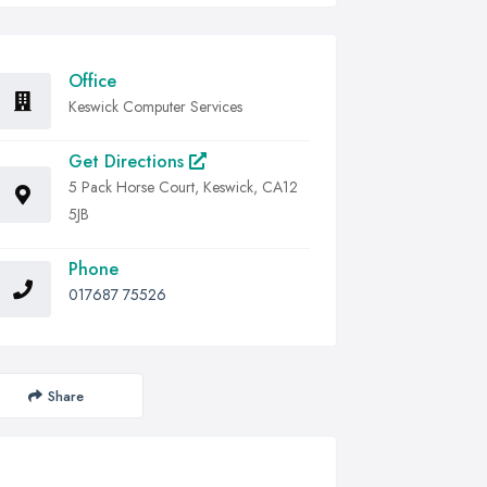
Office
Keswick Computer Services
Get Directions
5 Pack Horse Court, Keswick, CA12
5JB
Phone
017687 75526
Share