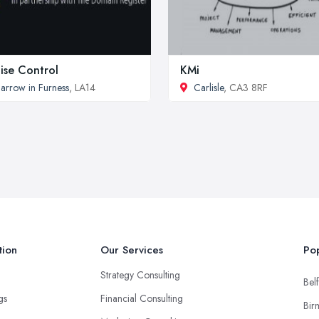
ise Control
KMi
arrow in Furness
, LA14
Carlisle
, CA3 8RF
tion
Our Services
Pop
Strategy Consulting
Belf
ngs
Financial Consulting
Bir