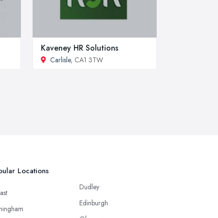
Kaveney HR Solutions
Carlisle
, CA1 3TW
ular Locations
Dudley
ast
Edinburgh
mingham