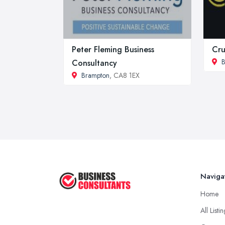
Peter Fleming Business
Cru
B
Consultancy
Brampton
, CA8 1EX
Naviga
Home
All Listi