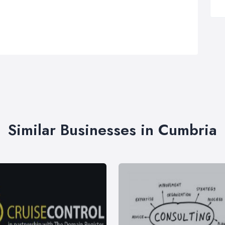
Similar Businesses in Cumbria