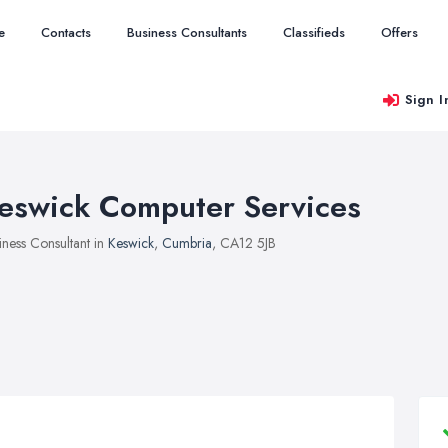
e
Contacts
Business Consultants
Classifieds
Offers
Sign I
eswick Computer Services
iness Consultant in
Keswick
,
Cumbria
, CA12 5JB