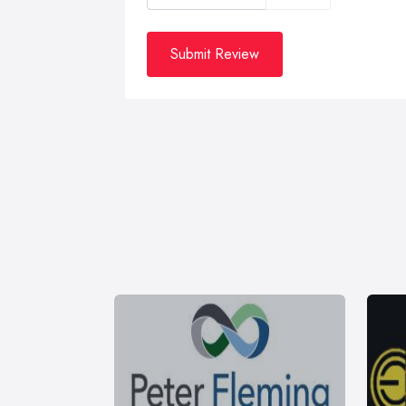
Submit Review