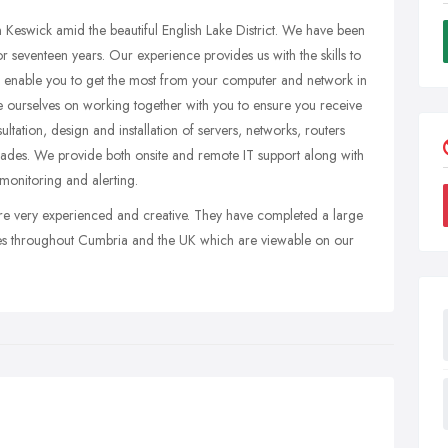
Keswick amid the beautiful English Lake District. We have been
r seventeen years. Our experience provides us with the skills to
to enable you to get the most from your computer and network in
de ourselves on working together with you to ensure you receive
ultation, design and installation of servers, networks, routers
rades. We provide both onsite and remote IT support along with
 monitoring and alerting.
e very experienced and creative. They have completed a large
es throughout Cumbria and the UK which are viewable on our