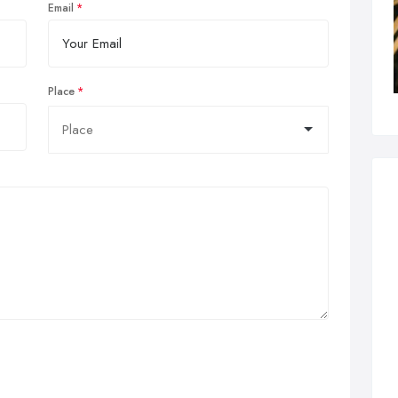
Email
Place