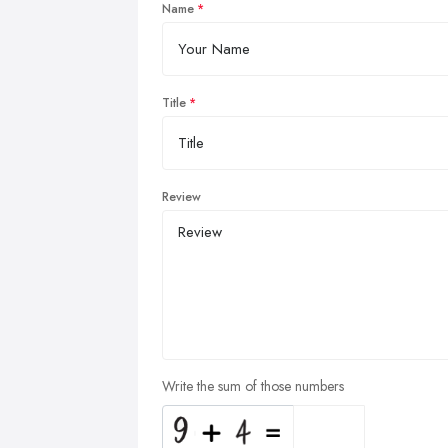
Name
Title
Review
Write the sum of those numbers