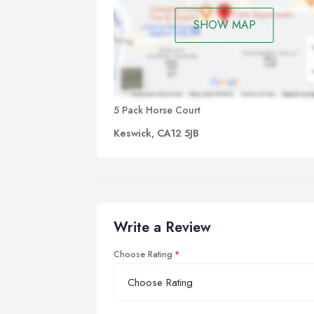
SHOW MAP
5 Pack Horse Court
Keswick, CA12 5JB
Write a Review
Choose Rating