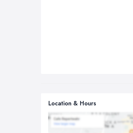
Location & Hours