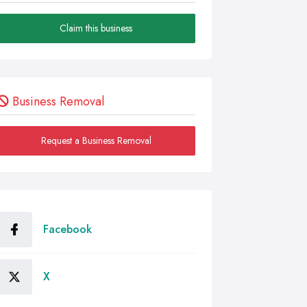
Claim this business
Business Removal
Request a Business Removal
Facebook
X