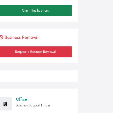
Claim this business
Business Removal
Request a Business Removal
Office
Business Support Finder