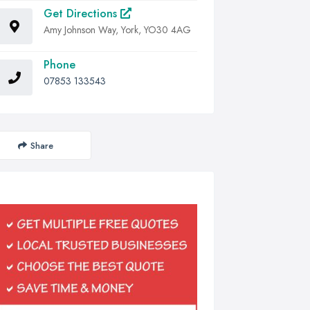
Get Directions
Amy Johnson Way, York, YO30 4AG
Phone
07853 133543
Share