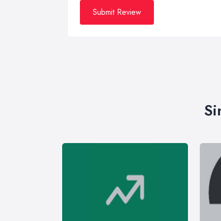
Submit Review
Si