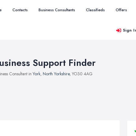
e
Contacts
Business Consultants
Classifieds
Offers
Sign I
usiness Support Finder
iness Consultant in
York
,
North Yorkshire
, YO30 4AG