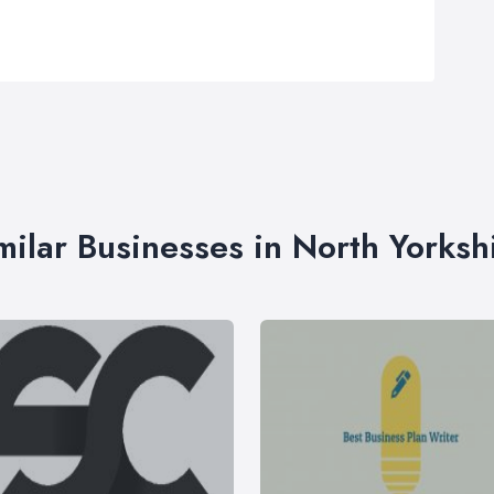
milar Businesses in North Yorksh