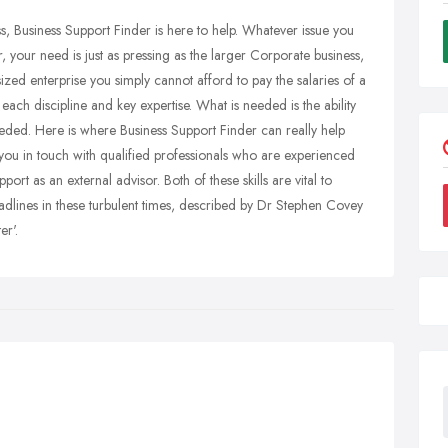
, Business Support Finder is here to help. Whatever issue you
 your need is just as pressing as the larger Corporate business,
zed enterprise you simply cannot afford to pay the salaries of a
each discipline and key expertise. What is needed is the ability
needed. Here is where Business Support Finder can really help
ts you in touch with qualified professionals who are experienced
ort as an external advisor. Both of these skills are vital to
dlines in these turbulent times, described by Dr Stephen Covey
r'.