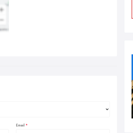
Email