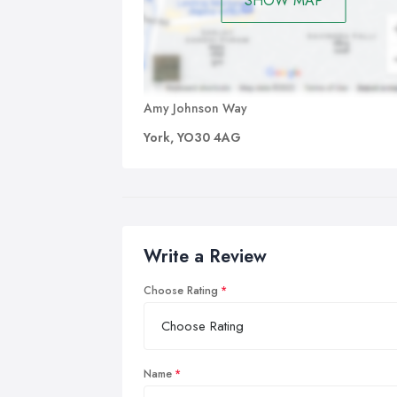
SHOW MAP
Amy Johnson Way
York, YO30 4AG
Write a Review
Choose Rating
Name