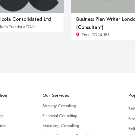
icola Consolidated Ltd
Business Plan Writer Lond
orth Yorkshire YO51
(Consultant)
York
, YO24 1ET
tion
Our Services
Pop
Strategy Consulting
Belf
ngs
Financial Consulting
Bir
uote
Marketing Consulting
Bol