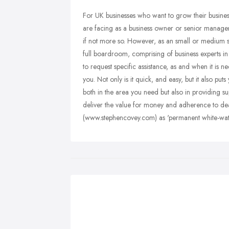
For UK businesses who want to grow their business
are facing as a business owner or senior manager,
if not more so. However, as an small or medium si
full boardroom, comprising of business experts in 
to request specific assistance, as and when it is 
you. Not only is it quick, and easy, but it also pu
both in the area you need but also in providing supp
deliver the value for money and adherence to dea
(www.stephencovey.com) as 'permanent white-wate