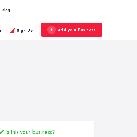
Blog
Add your Business
n
Sign Up
Is this your business?