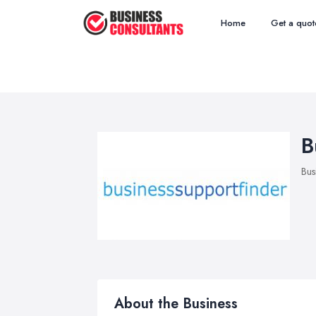
Home
Get a quot
B
Bus
About the Business