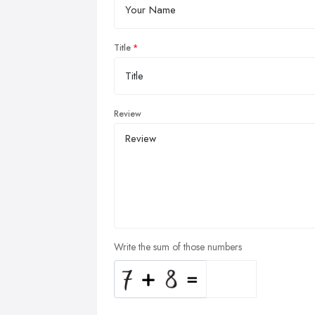
Title
Review
Write the sum of those numbers