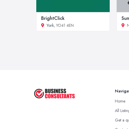
BrightClick
Sun
York
, YO41 4EN
N
Naviga
Home
All Listi
Get a q