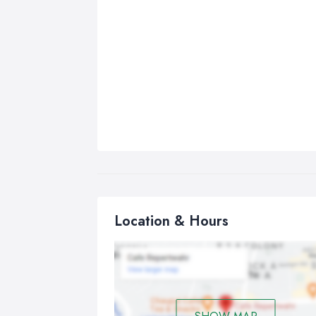
Location & Hours