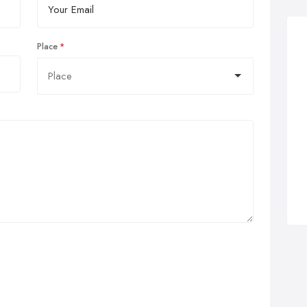
Place