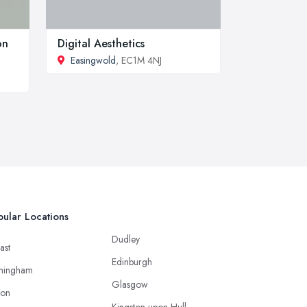
on
Digital Aesthetics
Easingwold
, EC1M 4NJ
ular Locations
Dudley
ast
Edinburgh
mingham
Glasgow
ton
Kingston upon Hull