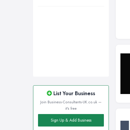
Wigan, Greater Manchester
Wirral, Merseyside
List Your Business
Join Business-Consultants-UK.co.uk —
it's free
Sign Up & Add Business