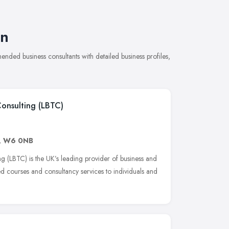
on
nded business consultants with detailed business profiles,
Consulting (LBTC)
,
W6 0NB
g (LBTC) is the UK’s leading provider of business and
ed courses and consultancy services to individuals and