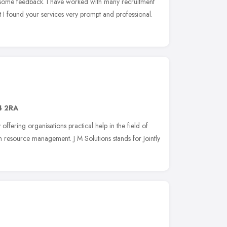
h some feedback. I have worked with many recruitment
 I found your services very prompt and professional.
 2RA
offering organisations practical help in the field of
resource management. J M Solutions stands for Jointly