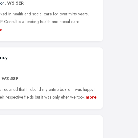
don
,
W5 5ER
d in health and social care for over thirty years,
 Consult is a leading health and social care
e
ancy
,
W8 5SF
 required that I rebuild my entire board. I was happy I
eir respective fields but it was only after we took
more