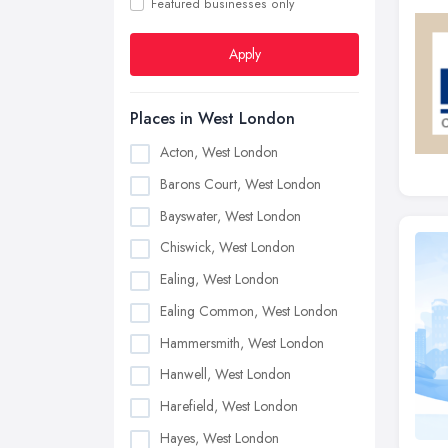
Featured businesses only
Apply
Places in West London
Acton, West London
Barons Court, West London
Bayswater, West London
Chiswick, West London
Ealing, West London
Ealing Common, West London
Hammersmith, West London
Hanwell, West London
Harefield, West London
Hayes, West London