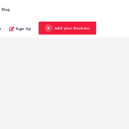
Blog
Add your Business
n
Sign Up