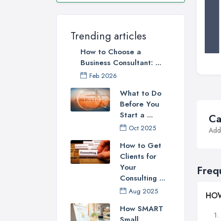
Trending articles
How to Choose a
Business Consultant: ...
Feb 2026
What to Do
Before You
Start a ...
Ca
Oct 2025
Addi
How to Get
Clients for
Your
Freq
Consulting ...
Aug 2025
HOW
How SMART
Small