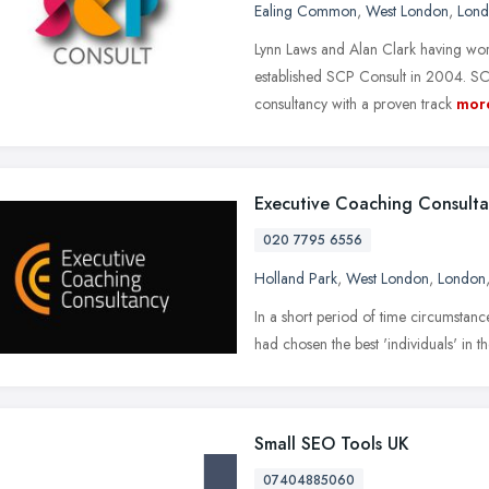
Ealing Common
,
West London
,
Lon
Lynn Laws and Alan Clark having worke
established SCP Consult in 2004. SCP
consultancy with a proven track
mor
Executive Coaching Consult
020 7795 6556
Holland Park
,
West London
,
London
In a short period of time circumstance
had chosen the best 'individuals' in th
Small SEO Tools UK
07404885060