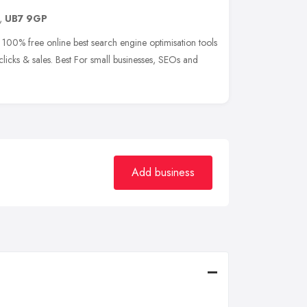
,
UB7 9GP
 100% free online best search engine optimisation tools
 clicks & sales. Best For small businesses, SEOs and
Add business