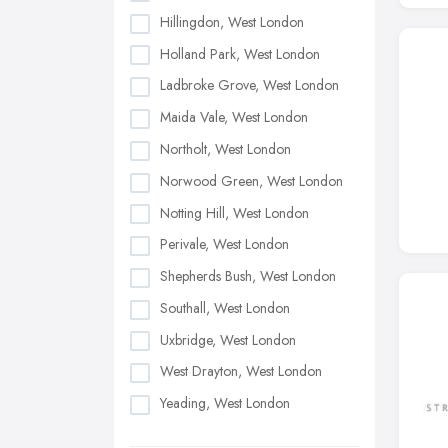
Hillingdon, West London
Holland Park, West London
Ladbroke Grove, West London
Maida Vale, West London
Northolt, West London
Norwood Green, West London
Notting Hill, West London
Perivale, West London
Shepherds Bush, West London
Southall, West London
Uxbridge, West London
West Drayton, West London
Yeading, West London