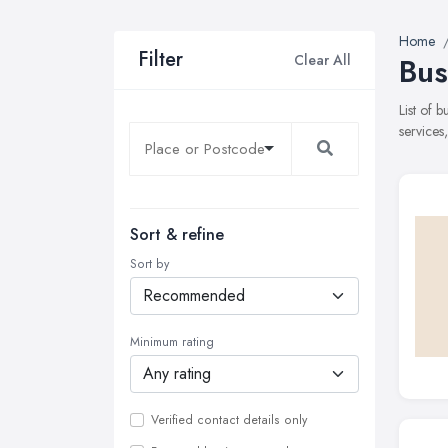
Home
Filter
Clear All
Bus
List of 
services
Sort & refine
Sort by
Minimum rating
Verified contact details only