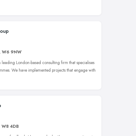
roup
,
W6 9NW
ading London-based consulting firm that specialises
ammes. We have implemented projects that engage with
p
,
W8 4DB