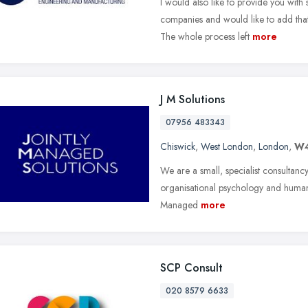
I would also like to provide you wit
companies and would like to add that
The whole process left
more
J M Solutions
07956 483343
Chiswick
,
West London
,
London
,
W4
We are a small, specialist consultancy 
organisational psychology and human 
Managed
more
SCP Consult
020 8579 6633