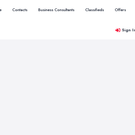
e
Contacts
Business Consultants
Classifieds
Offers
Sign I