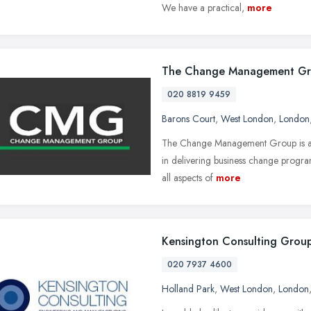
We have a practical,
more
The Change Management G
020 8819 9459
Barons Court
,
West London
,
London
The Change Management Group is a le
in delivering business change progr
all aspects of
more
Kensington Consulting Grou
020 7937 4600
Holland Park
,
West London
,
London