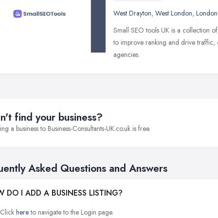
West Drayton
,
West London
,
London
Small SEO tools UK is a collection of
to improve ranking and drive traffic,
agencies.
n't find your business?
ng a business to Business-Consultants-UK.co.uk is free.
uently Asked Questions and Answers
 DO I ADD A BUSINESS LISTING?
Click
here
to navigate to the Login page.