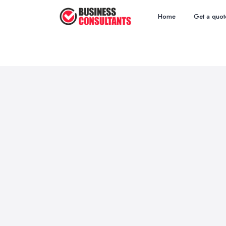
Home
Get a quot