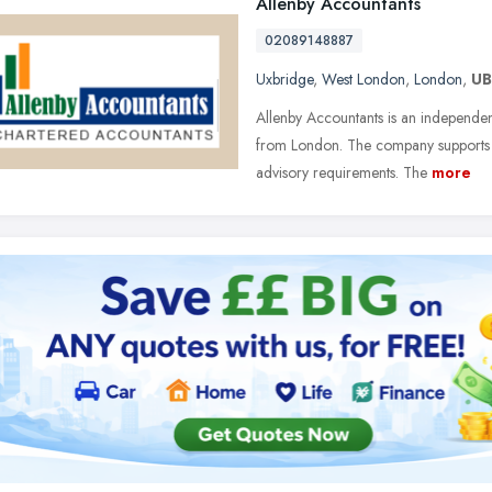
Allenby Accountants
02089148887
Uxbridge
,
West London
,
London
,
UB
Allenby Accountants is an independe
from London. The company supports 
advisory requirements. The
more