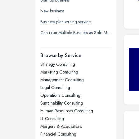
Leeds, West Yorkshire
New business
Leicester, Leicestershire
Business plan writing service
Liverpool, Merseyside
Can i run Multiple Business as Solo Manager wityh only one name registered?
London
Manchester, Greater Manchester
Newcastle upon Tyne, Tyne and
Browse by Service
Wear
Strategy Consulting
Nottingham, Nottinghamshire
Marketing Consulting
Plymouth, Devon
Management Consulting
Legal Consulting
Sheffield, South Yorkshire
Operations Consulting
Stockport, Greater Manchester
Sustainability Consulting
Sunderland, Tyne and Wear
Human Resources Consulting
IT Consulting
Swansea, Swansea
Mergers & Acquisitions
Wakefield, West Yorkshire
Financial Consulting
Walsall, West Midlands