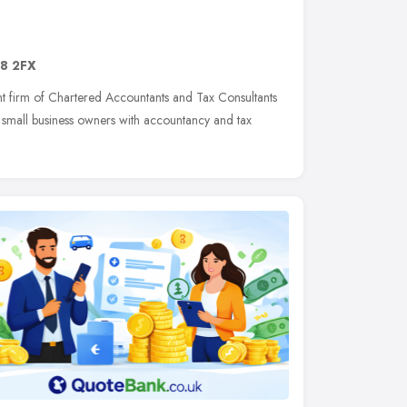
8 2FX
nt firm of Chartered Accountants and Tax Consultants
small business owners with accountancy and tax