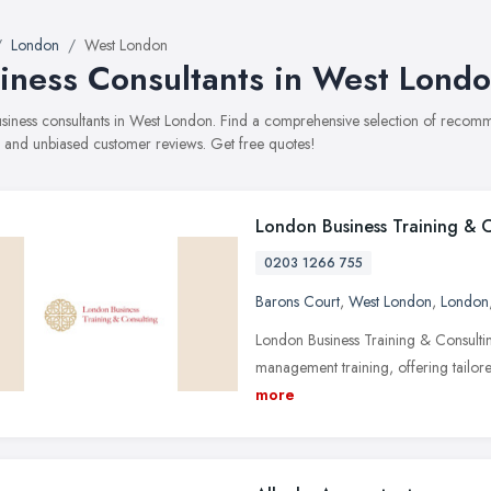
London
West London
iness Consultants in West Lond
business consultants in West London. Find a comprehensive selection of recomme
, and unbiased customer reviews. Get free quotes!
London Business Training & 
0203 1266 755
Barons Court
,
West London
,
London
London Business Training & Consultin
management training, offering tailor
more