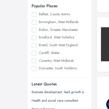
Popular Places
Belfast, County Antrim
Birmingham, West Midlands
Bolton, Greater Manchester
Bradford, West Yorkshire
Bristol, South West England
Cardiff, Wales
Coventry, West Midlands
Doncaster, South Yorkshire
Dudley, West Midlands
Latest Quotes
Edinburgh, Scotland
Glasgow, Scotland
Business development, lead growth and sales help
Kingston upon Hull, East Riding of
Health and social care consultant
Yorkshire
Start up business