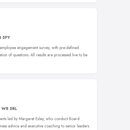
 5PY
e employee engagement survey, with pre-defined
tion of questions. All results are processed live to be
,
W8 5RL
ants led by Margaret Exley, who conduct Board
iness advice and executive coaching to senior leaders.