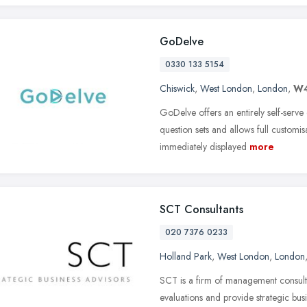
GoDelve
0330 133 5154
Chiswick
,
West London
,
London
,
W4
GoDelve offers an entirely self-serv
question sets and allows full customisa
immediately displayed
more
SCT Consultants
020 7376 0233
Holland Park
,
West London
,
London
SCT is a firm of management consult
evaluations and provide strategic bus