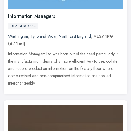
Information Managers
0191 416 7883
Washington
,
Tyne and Wear
,
North East England
,
NE37 1PG
(6.11 ml)
Information Managers Ltd was born out of the need particularly in
the manufacturing industry of a more efficient way to use, collate
and record production information on the factory floor where
computerised and non-computerised information are applied
interchangeably.