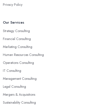
have someone with experience and knowledge help you solve all
Privacy Policy
potential and existing problems your business may be facing. A
good business consultant in Sunderland will not also be a
creative problem-solver but they should also help you find the
Our Services
best opportunities for your business. Choose a business consultant
Strategy Consulting
in Sunderland who can easily summarize all their thoughts in
ready-to-use solutions and have amazing analytical skills.
Financial Consulting
Marketing Consulting
Human Resources Consulting
Operations Consulting
IT Consulting
Management Consulting
Legal Consulting
Mergers & Acquisitions
Sustainability Consulting