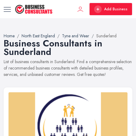
Add Business
Home
North East England
Tyne and Wear
Sunderland
Business Consultants in
Sunderland
List of business consultants in Sunderland. Find a comprehensive selection
of recommended business consultants with detailed business profiles,
services, and unbiased customer reviews. Get free quotes!