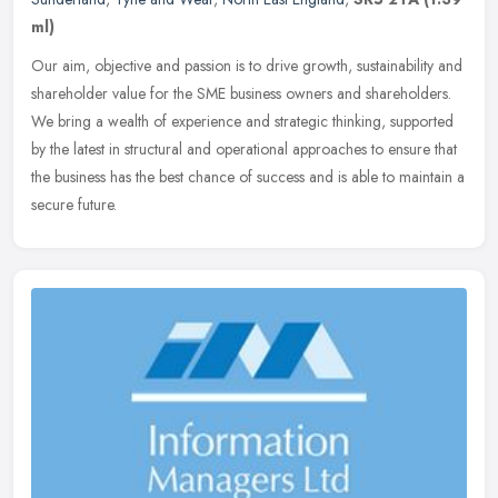
ml)
Our aim, objective and passion is to drive growth, sustainability and
shareholder value for the SME business owners and shareholders.
We bring a wealth of experience and strategic thinking, supported
by the latest in structural and operational approaches to ensure that
the business has the best chance of success and is able to maintain a
secure future.