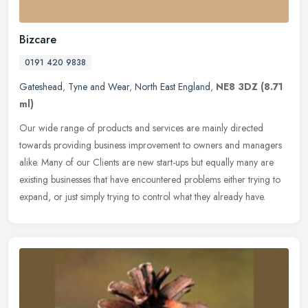
Bizcare
0191 420 9838
Gateshead
,
Tyne and Wear
,
North East England
,
NE8 3DZ
(8.71
ml)
Our wide range of products and services are mainly directed
towards providing business improvement to owners and managers
alike. Many of our Clients are new start-ups but equally many are
existing
businesses that have encountered problems either trying to
expand, or just simply trying to control what they already have.