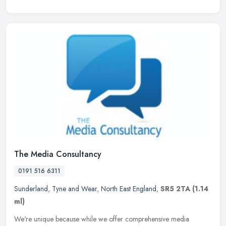
The Media Consultancy
0191 516 6311
Sunderland
,
Tyne and Wear
,
North East England
,
SR5 2TA
(1.14
ml)
We're unique because while we offer comprehensive media