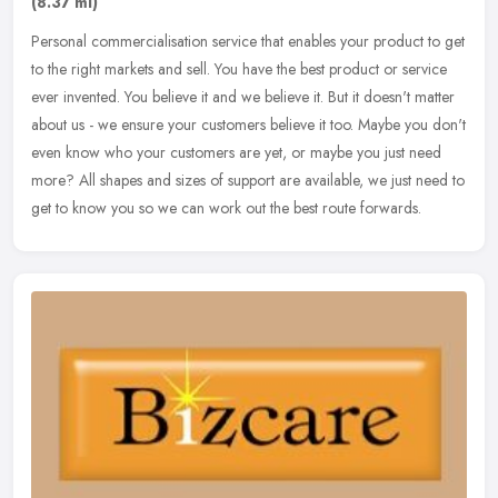
(8.37 ml)
Personal commercialisation service that enables your product to get
to the right markets and sell.​ You have the best product or service
ever invented. You believe it and we believe it. But it
doesn't matter
about us - we ensure your customers believe it too. Maybe you don't
even know who your customers are yet, or maybe you just need
more?​ All shapes and sizes of support are available, we just need to
get to know you so we can work out the best route forwards.