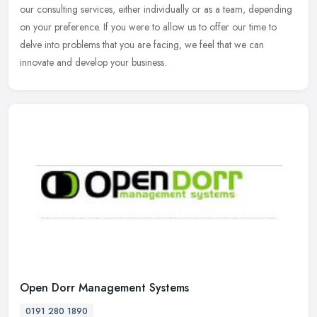
our consulting services, either individually or as a team, depending
on your preference. If you were to allow us to offer our time to
delve into problems that you are facing, we feel that we can
innovate and develop your business.
Open Dorr Management Systems
0191 280 1890