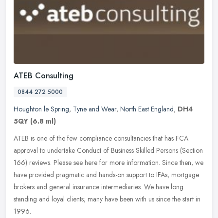
ATEB Consulting
0844 272 5000
Houghton le Spring
,
Tyne and Wear
,
North East England
,
DH4
5QY
(6.8 ml)
ATEB is one of the few compliance consultancies that has FCA
approval to undertake Conduct of Business Skilled Persons (Section
166) reviews. Please see here for more information. Since then, we
have
provided pragmatic and hands-on support to IFAs, mortgage
brokers and general insurance intermediaries. We have long
standing and loyal clients; many have been with us since the start in
1996.