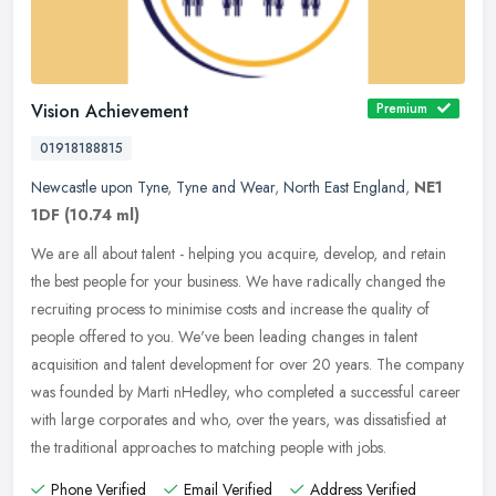
Vision Achievement
Premium
01918188815
Newcastle upon Tyne
,
Tyne and Wear
,
North East England
,
NE1
1DF
(10.74 ml)
We are all about talent - helping you acquire, develop, and retain
the best people for your business. We have radically changed the
recruiting process to minimise costs and increase the quality of
people offered to you. We've been leading changes in talent
acquisition and talent development for over 20 years. The company
was founded by Marti nHedley, who completed a successful career
with large corporates and who, over the years, was dissatisfied at
the traditional approaches to matching people with jobs.
Phone Verified
Email Verified
Address Verified