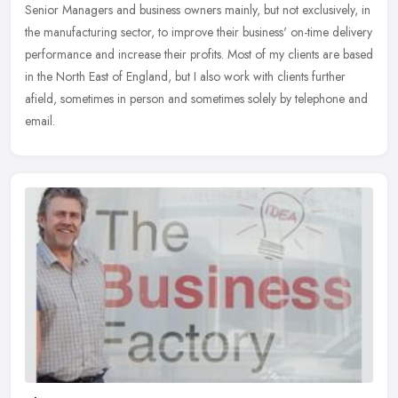
Senior Managers and business owners mainly, but not exclusively, in
the manufacturing sector, to improve their business' on-time
delivery
performance and increase their profits. Most of my clients are based
in the North East of England, but I also work with clients further
afield, sometimes in person and sometimes solely by telephone and
email.