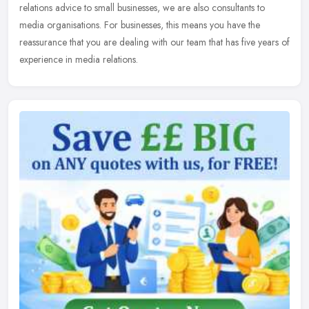
relations advice to small businesses, we are also consultants to
media organisations. For businesses, this means you have the
reassurance that
you are dealing with our team that has five years of
experience in media relations.