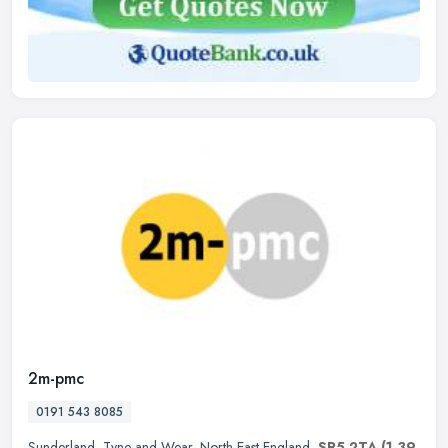
2m-pmc
0191 543 8085
Sunderland
,
Tyne and Wear
,
North East England
,
SR5 2TA
(1.39