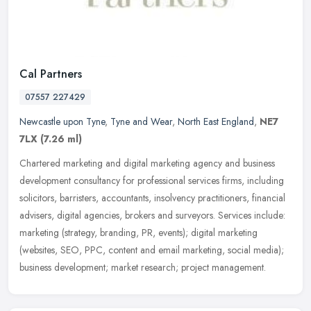
Cal Partners
07557 227429
Newcastle upon Tyne
,
Tyne and Wear
,
North East England
,
NE7
7LX
(7.26 ml)
Chartered marketing and digital marketing agency and business
development consultancy for professional services firms, including
solicitors, barristers, accountants, insolvency practitioners,
financial
advisers, digital agencies, brokers and surveyors. Services include:
marketing (strategy, branding, PR, events); digital marketing
(websites, SEO, PPC, content and email marketing, social media);
business development; market research; project management.