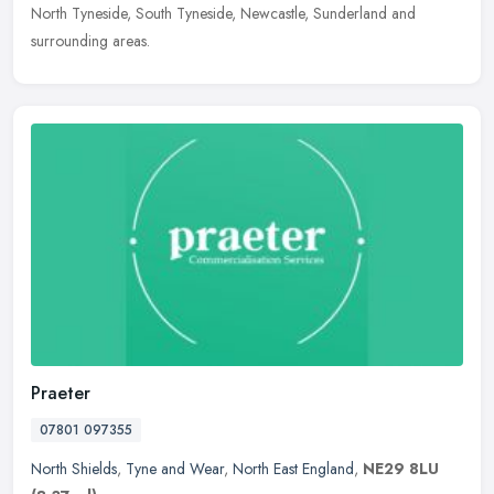
North
Tyneside, South Tyneside, Newcastle, Sunderland and
surrounding areas.
Praeter
07801 097355
North Shields
,
Tyne and Wear
,
North East England
,
NE29 8LU