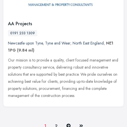
AA Projects
0191 233 1309
Newcastle upon Tyne
,
Tyne and Wear
,
North East England
,
NE1
1PG
(9.84 ml)
Our mission is to provide a quality, client focused management and
property consultancy service, delivering robust and innovative
solutions that are supported by best practice. We pride ourselves on
achieving best value for clients, providing up-to-date knowledge of
property solutions, procurement, financing and the complete
management of the construction process.
Next
Last
1
2