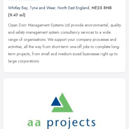
Whitley Bay
,
Tyne and Wear
,
North East England
,
NE25 8NB
(9.47 ml)
Open Dorr Management Systems Ltd provide environmental, quality
and safety management system consultancy services to a wide
range of organisations. We support your company processes and
activities,
all the way from short-term one-off jobs to complete long-
term projects, from small and medium-sized businesses right up to
large corporations.