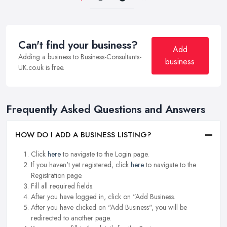
Can't find your business?
Add
Adding a business to Business-Consultants-
business
UK.co.uk is free.
Frequently Asked Questions and Answers
HOW DO I ADD A BUSINESS LISTING?
Click
here
to navigate to the Login page.
If you haven't yet registered, click
here
to navigate to the
Registration page.
Fill all required fields.
After you have logged in, click on "Add Business.
After you have clicked on "Add Business", you will be
redirected to another page.