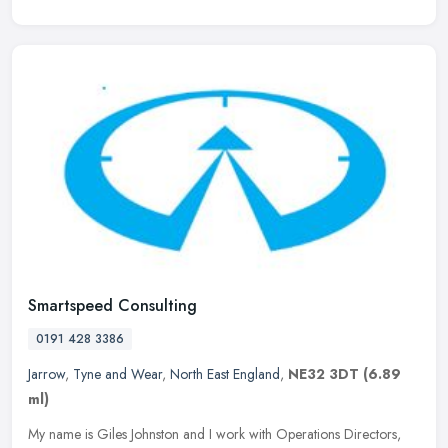
Smartspeed Consulting
0191 428 3386
Jarrow
,
Tyne and Wear
,
North East England
,
NE32 3DT
(6.89
ml)
My name is Giles Johnston and I work with Operations Directors,