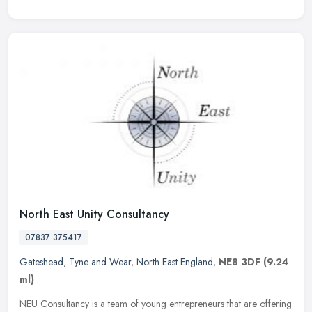
North East Unity Consultancy
07837 375417
Gateshead
,
Tyne and Wear
,
North East England
,
NE8 3DF
(9.24
ml)
NEU Consultancy is a team of young entrepreneurs that are offering