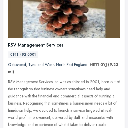
RSV Management Services
0191 492 0001
Gateshead
,
Tyne and Wear
,
North East England
,
NE11 0YJ
(9.23
ml)
RSV Management Services Ltd was established in 2001, born out of
the recognition that business owners sometimes need help and
guidance with the financial and commercial aspects of running a
business.
Recognising that sometimes a businessman needs a bit of
hands-on help, we decided to launch a service targeted at real-
world profit improvement, delivered by staff and associates with
knowledge and experience of what it takes to deliver results.