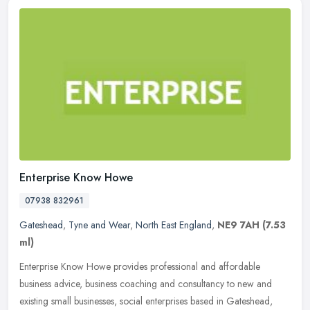
Enterprise Know Howe
07938 832961
Gateshead
,
Tyne and Wear
,
North East England
,
NE9 7AH
(7.53
ml)
Enterprise Know Howe provides professional and affordable
business advice, business coaching and consultancy to new and
existing small businesses, social enterprises based in Gateshead,