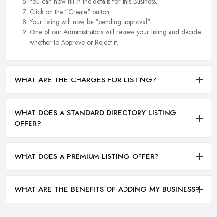
You can now fill in the details for this Business.
Click on the "Create" button.
Your listing will now be "pending approval".
One of our Administrators will review your listing and decide
whether to Approve or Reject it.
WHAT ARE THE CHARGES FOR LISTING?
WHAT DOES A STANDARD DIRECTORY LISTING
OFFER?
WHAT DOES A PREMIUM LISTING OFFER?
WHAT ARE THE BENEFITS OF ADDING MY BUSINESS?