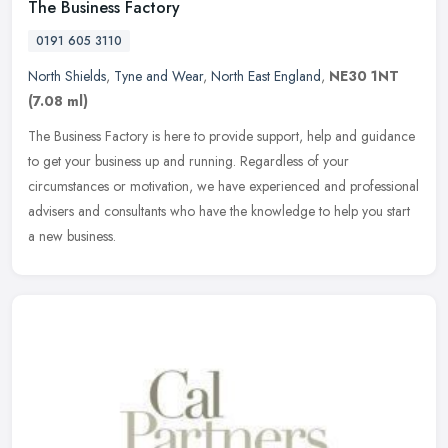
The Business Factory
0191 605 3110
North Shields
,
Tyne and Wear
,
North East England
,
NE30 1NT
(7.08 ml)
The Business Factory is here to provide support, help and guidance
to get your business up and running. Regardless of your
circumstances or motivation, we have experienced and professional
advisers
and consultants who have the knowledge to help you start
a new business.