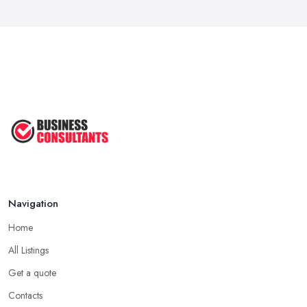
Navigation
Home
All Listings
Get a quote
Contacts