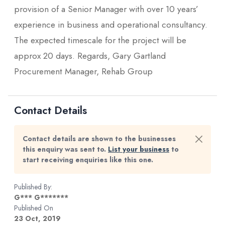
provision of a Senior Manager with over 10 years’
experience in business and operational consultancy.
The expected timescale for the project will be
approx 20 days. Regards, Gary Gartland
Procurement Manager, Rehab Group
Contact Details
Contact details are shown to the businesses
this enquiry was sent to.
List your business
to
start receiving enquiries like this one.
Published By:
G*** G*******
Published On
23 Oct, 2019