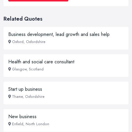
Related Quotes
Business development, lead growth and sales help
Oxford, Oxfordshire
Health and social care consultant
Glasgow, Scotland
Start up business
Thame, Oxfordshire
New business
Enfield, North London