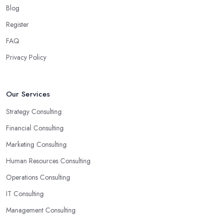
Blog
Register
FAQ
Privacy Policy
Our Services
Strategy Consulting
Financial Consulting
Marketing Consulting
Human Resources Consulting
Operations Consulting
IT Consulting
Management Consulting