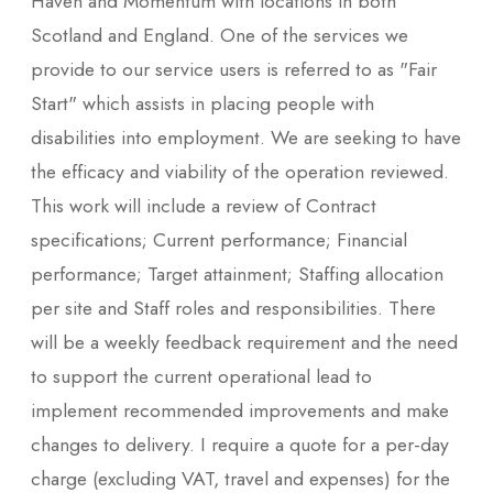
Haven and Momentum with locations in both
Scotland and England. One of the services we
provide to our service users is referred to as "Fair
Start" which assists in placing people with
disabilities into employment. We are seeking to have
the efficacy and viability of the operation reviewed.
This work will include a review of Contract
specifications; Current performance; Financial
performance; Target attainment; Staffing allocation
per site and Staff roles and responsibilities. There
will be a weekly feedback requirement and the need
to support the current operational lead to
implement recommended improvements and make
changes to delivery. I require a quote for a per-day
charge (excluding VAT, travel and expenses) for the