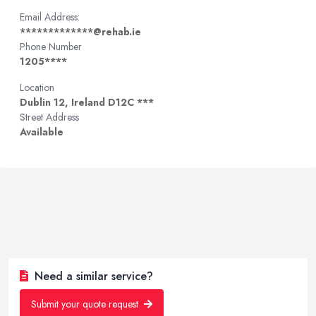
Email Address:
*************@rehab.ie
Phone Number
1205****
Location
Dublin 12, Ireland D12C ***
Street Address
Available
Need a similar service?
Submit your quote request