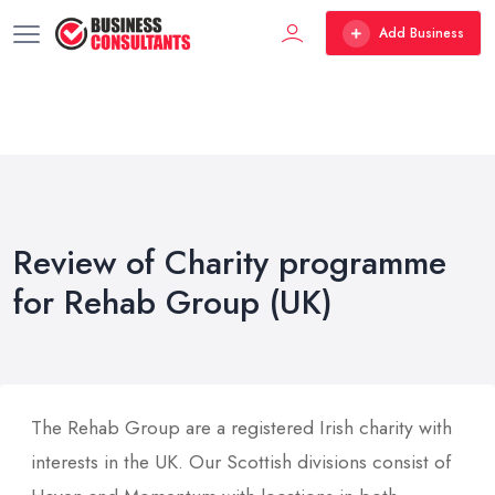
Add Business
Review of Charity programme
for Rehab Group (UK)
The Rehab Group are a registered Irish charity with
interests in the UK. Our Scottish divisions consist of