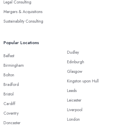
Legal Consulting
Mergers & Acquisitions
Sustainability Consulting
Popular Locations
Dudley
Belfast
Edinburgh
Birmingham
Glasgow
Bolton
Kingston upon Hull
Bradford
Leeds
Bristol
Leicester
Cardiff
Liverpool
Coventry
London
Doncaster