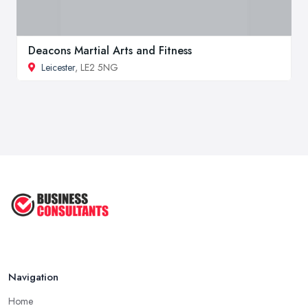
Deacons Martial Arts and Fitness
Leicester
, LE2 5NG
Navigation
Home