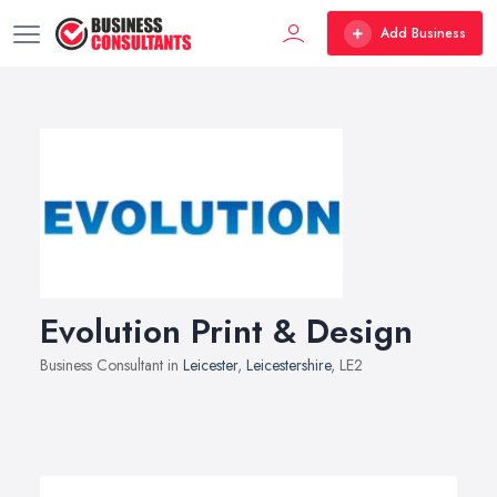
Add Business
Evolution Print & Design
Business Consultant in
Leicester
,
Leicestershire
, LE2