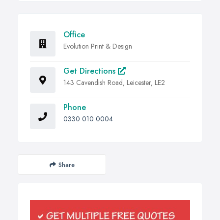
Office
Evolution Print & Design
Get Directions
143 Cavendish Road, Leicester, LE2
Phone
0330 010 0004
Share