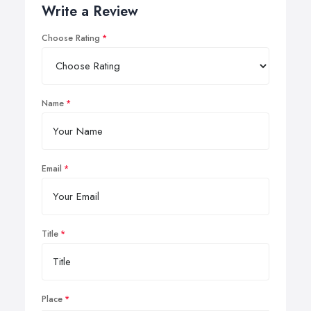
Write a Review
Choose Rating
Name
Email
Title
Place