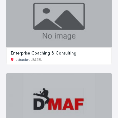
Enterprise Coaching & Consulting
Leicester
, LE52EL