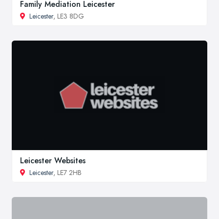
Family Mediation Leicester
Leicester
, LE3 8DG
Leicester Websites
Leicester
, LE7 2HB