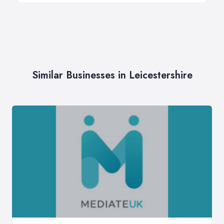
Similar Businesses in Leicestershire