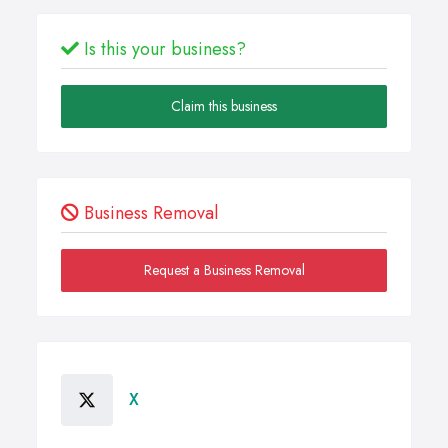
Is this your business?
Claim this business
Business Removal
Request a Business Removal
X