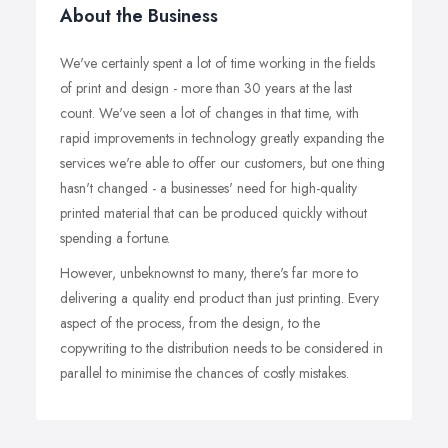
About the Business
We've certainly spent a lot of time working in the fields
of print and design - more than 30 years at the last
count. We've seen a lot of changes in that time, with
rapid improvements in technology greatly expanding the
services we're able to offer our customers, but one thing
hasn't changed - a businesses' need for high-quality
printed material that can be produced quickly without
spending a fortune.
However, unbeknownst to many, there's far more to
delivering a quality end product than just printing. Every
aspect of the process, from the design, to the
copywriting to the distribution needs to be considered in
parallel to minimise the chances of costly mistakes.