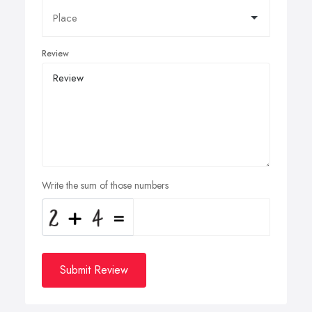
Review
Write the sum of those numbers
Submit Review