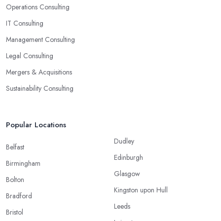
Operations Consulting
IT Consulting
Management Consulting
Legal Consulting
Mergers & Acquisitions
Sustainability Consulting
Popular Locations
Dudley
Belfast
Edinburgh
Birmingham
Glasgow
Bolton
Kingston upon Hull
Bradford
Leeds
Bristol