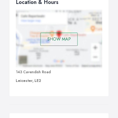
Location & Hours
SHOW MAP
143 Cavendish Road
Leicester, LE2