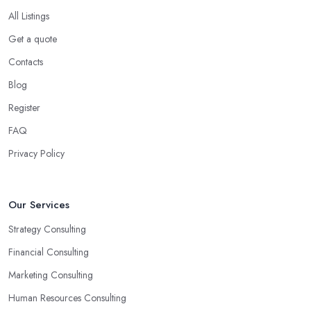
All Listings
Get a quote
Contacts
Blog
Register
FAQ
Privacy Policy
Our Services
Strategy Consulting
Financial Consulting
Marketing Consulting
Human Resources Consulting